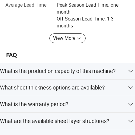
Australia, New Zealand, Chile, Mexico, Saudi Arabia, Egypt,
Average Lead Time
Peak Season Lead Time: one
Libya, South Africa, Vietnam, India and other countries.
month
Off Season Lead Time: 1-3
We have 24h online English and Russian service. If you
months
have any questions about our plastic machinery
production line or the price, please contact us for more
View More
details.
FAQ
We welcome you to visit our factory for better
understanding and communication.
What is the production capacity of this machine?
The machine has a capacity of 300-500kg/H.
What sheet thickness options are available?
Available thicknesses include 4mm, 6mm, 8mm, 10mm,
What is the warranty period?
and 12mm.
We provide a 1-year warranty for this machine.
What are the available sheet layer structures?
The machine can produce Twin-Wall, Multi-Wall, or