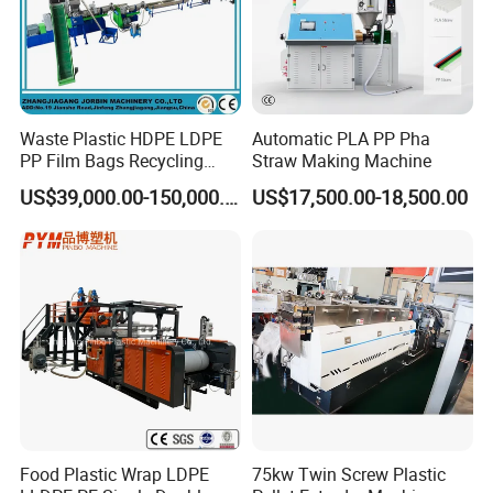
Waste Plastic HDPE LDPE
Automatic PLA PP Pha
PP Film Bags Recycling
Straw Making Machine
Pelletizer Machine/Plastic
US$39,000.00-150,000.00
US$17,500.00-18,500.00
Granulating Machine
Food Plastic Wrap LDPE
75kw Twin Screw Plastic