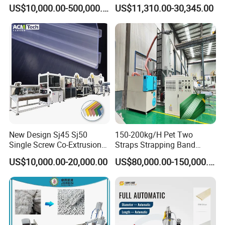
Drainage Irrigation Gas Pipe
Extrusion Line for Food
US$10,000.00-500,000.00
US$11,310.00-30,345.00
Making Machine Extrusion
Paste Packaging
Line
New Design Sj45 Sj50
150-200kg/H Pet Two
Single Screw Co-Extrusion
Straps Strapping Band
Supermarket Application
Extruder Making Machine
US$10,000.00-20,000.00
US$80,000.00-150,000.00
PVC Transparent Price Tag
Holder Making Machine