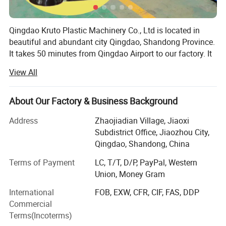
11
Protective film coating unit
1 set
Qingdao Kruto Plastic Machinery Co., Ltd is located in
12
Cooling frame & edge cutting device
1 set
beautiful and abundant city Qingdao, Shandong Province.
It takes 50 minutes from Qingdao Airport to our factory. It
takes 30 minutes from the factory to Qingdao Port. We are
13
Haul-off machine with double rollers
1 set
View All
specialized in manufacturing plastic pipe extrusion line,
geomembrane production line, artificial grass production
14
Saw cutting machine
1 set
line, plastic sheet extrusion line and drainage net
About Our Factory & Business Background
production line.
Address
Zhaojiadian Village, Jiaoxi
15
Belts conveying table
1 set
With over twenty years' plastic machinery manufacture
Subdistrict Office, Jiaozhou City,
experience, serious attitude and responsibility at heart for
Qingdao, Shandong, China
16
Sheet stacker
1 set
customers, absorbing European expert's design concepts
Terms of Payment
LC, T/T, D/P, PayPal, Western
hundreds of experiment data to bring you the KSJ series
Union, Money Gram
high effective single screw extruder.
17
Electrical cabinet
1 set
International
FOB, EXW, CFR, CIF, FAS, DDP
Our Plastic Machinery Have Exported To Many Countries,
Commercial
18
Spare parts
1 set
such as Japan, Russia, Ukraine, Kazakhstan, Azerbaijan,
Terms(Incoterms)
Belorussia, Armenia, Estonia, Turkey, Thailand, Philippine,