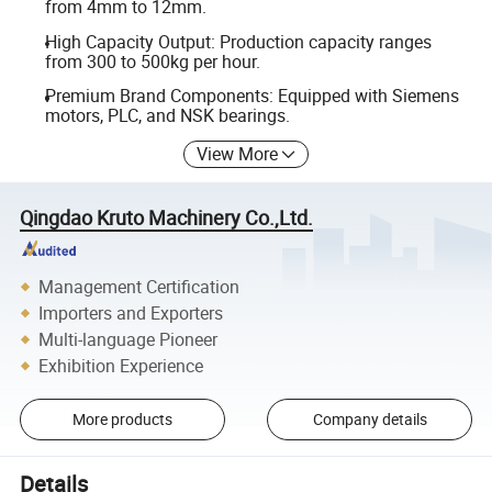
from 4mm to 12mm.
High Capacity Output: Production capacity ranges
from 300 to 500kg per hour.
Premium Brand Components: Equipped with Siemens
motors, PLC, and NSK bearings.
View More
Qingdao Kruto Machinery Co.,Ltd.
Management Certification
Importers and Exporters
Multi-language Pioneer
Exhibition Experience
More products
Company details
Details