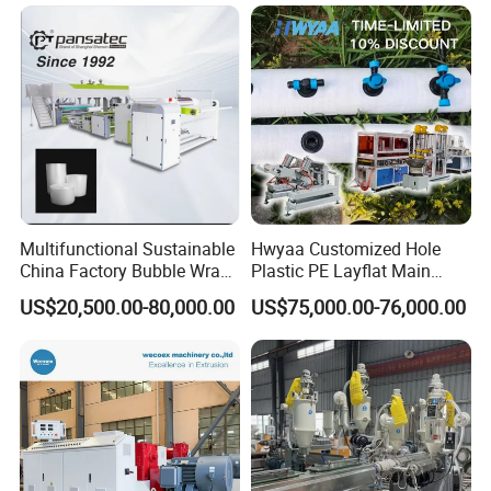
Packaging Box PP Food
Container Plastic Machinery
Multifunctional Sustainable
Hwyaa Customized Hole
China Factory Bubble Wrap
Plastic PE Layflat Main
Machine for High-Volume
Making Machine for
US$20,500.00-80,000.00
US$75,000.00-76,000.00
Production
Irrigation Spray Layflat
Hose 75-160mm