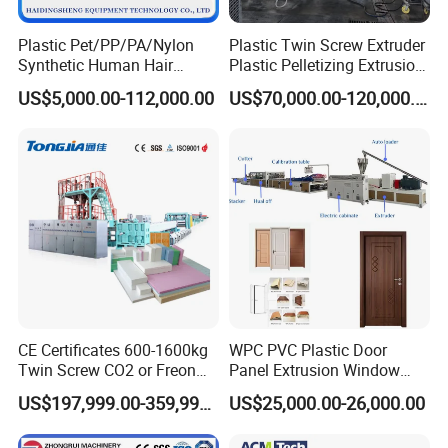
Plastic Pet/PP/PA/Nylon
Plastic Twin Screw Extruder
Synthetic Human Hair
Plastic Pelletizing Extrusion
Extensions/Wigs Fiber/ Yaki
Machine for PP TPE
US$5,000.00-112,000.00
US$70,000.00-120,000.00
Hair/ Braidings Filament
Material
Yarn Extruder Machine
CE Certificates 600-1600kg
WPC PVC Plastic Door
Twin Screw CO2 or Freon
Panel Extrusion Window
Extruded Polystyrene Foam
Frame Architrave Making
US$197,999.00-359,999.00
US$25,000.00-26,000.00
Insulation XPS Sheet Heat
Machine
Preservation Foam Board