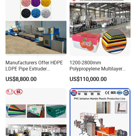
Underfloor Heating Pipe
Making Machine
Manufacturers Offer HDPE
1200-2800mm
LDPE Pipe Extruder
Polypropylene Multilayer
Production Line Single
Grid Fluted Colorful PP
US$8,800.00
US$110,000.00
Screw Plastic Granulator
Hollow Sheet Corrugated
Board Packing Boxes
Carton Sheet Making
Extruder Manufacturing
Machine