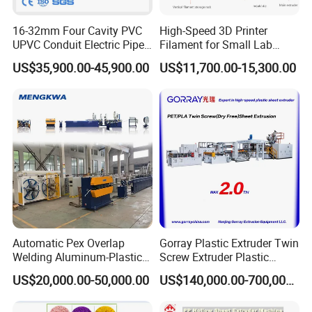
16-32mm Four Cavity PVC
High-Speed 3D Printer
UPVC Conduit Electric Pipe
Filament for Small Lab
Extruder Making Extrusion
Extruder
US$35,900.00-45,900.00
US$11,700.00-15,300.00
Machine Production Line
Automatic Pex Overlap
Gorray Plastic Extruder Twin
Welding Aluminum-Plastic
Screw Extruder Plastic
Composite Pipe Extrusion
Sheet Extruder Industrial
US$20,000.00-50,000.00
US$140,000.00-700,000.00
Line Multilayer Pex-Al-Pex
Strength Build Extrusion
Tube Plastic Extruder
Extruding Machine