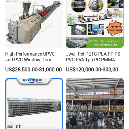
High-Performance UPVC
Jwell Pet PETG PLA PP PS
and PVC Window Door
PVC PVA Tpo PC PMMA
Profile Extruder
EVA TPU ABS PE Production
US$28,500.00-31,000.00
US$120,000.00-300,000.00
Line Extruder
Sheet/Pipe/Profile/Coil/Fil
m/Plate/Board Extrusion
Extruder Making Machine