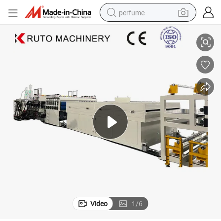
perfume
 Machine
Lexan Polycarbonate Roofing Sunshine Panel PC Hollow Sheet Extruder
container house
crawler excavator
tshirt
dirt bike
wheel loader
man watch
living room sofa
Video
1
/
6