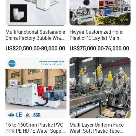
Multifunctional Sustainable
Hwyaa Customized Hole
China Factory Bubble Wrap
Plastic PE Layflat Main
Machine for High-Volume
Making Machine for
US$20,500.00-80,000.00
US$75,000.00-76,000.00
Production
Irrigation Spray Layflat
Hose 75-160mm
16 to 1600mm Plastic PVC
Multi-Layer-Uniform Face
PPR PE HDPE Water Supply
Wash Soft Plastic Tube