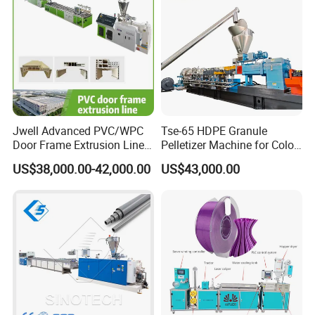
Jwell Advanced PVC/WPC
Tse-65 HDPE Granule
Door Frame Extrusion Line
Pelletizer Machine for Color
Plastic Production
Masterbatch
US$38,000.00-42,000.00
US$43,000.00
Automatic Plastic Making
Machine UPVC Wooden
Plastic Door Machine
Plastic Extrusion Machine