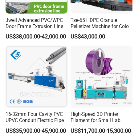
Jwell Advanced PVC/WPC
Tse-65 HDPE Granule
Door Frame Extrusion Line
Pelletizer Machine for Color
Plastic Production
Masterbatch
US$38,000.00-42,000.00
US$43,000.00
Automatic Plastic Making
Machine UPVC Wooden
Plastic Door Machine
Plastic Extrusion Machine
16-32mm Four Cavity PVC
High-Speed 3D Printer
UPVC Conduit Electric Pipe
Filament for Small Lab
Extruder Making Extrusion
Extruder
US$35,900.00-45,900.00
US$11,700.00-15,300.00
Machine Production Line