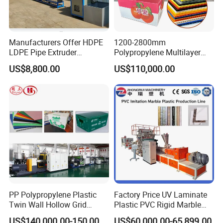
Manufacturers Offer HDPE
1200-2800mm
LDPE Pipe Extruder
Polypropylene Multilayer
Production Line Single
Grid Fluted Colorful PP
US$8,800.00
US$110,000.00
Screw Plastic Granulator
Hollow Sheet Corrugated
Board Packing Boxes
Carton Sheet Making
Extruder Manufacturing
Machine
PP Polypropylene Plastic
Factory Price UV Laminate
Twin Wall Hollow Grid
Plastic PVC Rigid Marble
Fluted Colorful Corrugated
Stone Sheet Production
US$140,000.00-150,000.00
US$60,000.00-65,899.00