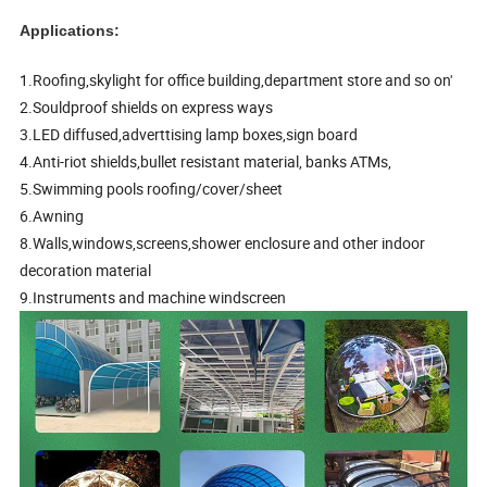
Applications:
1.Roofing,skylight for office building,department store and so on'
2.Souldproof shields on express ways
3.LED diffused,adverttising lamp boxes,sign board
4.Anti-riot shields,bullet resistant material, banks ATMs,
5.Swimming pools roofing/cover/sheet
6.Awning
8.Walls,windows,screens,shower enclosure and other indoor
decoration material
9.Instruments and machine windscreen