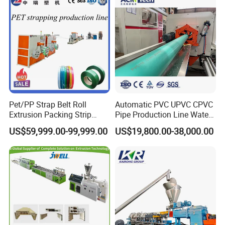
Plastic Extrusion Machine
Pet/PP Strap Belt Roll
Automatic PVC UPVC CPVC
Extrusion Packing Strip
Pipe Production Line Water
Tape Making Machine/High
Supply Drainage Conical
US$59,999.00-99,999.00
US$19,800.00-38,000.00
Speed Production Line/Fully
Twin Screw Extruder
Automatic Extrusion Line