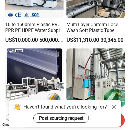
16 to 1600mm Plastic PVC
Multi-Layer-Uniform Face
PPR PE HDPE Water Supply
Wash Soft Plastic Tube
Drainage Irrigation Gas Pipe
Extrusion Line for Food
US$10,000.00-500,000.00
US$11,310.00-30,345.00
Making Machine Extrusion
Paste Packaging
Line
Haven't found what you're looking for?
New Design Sj45 Sj50
150-200kg/H Pet Two
Post sourcing request
Single Screw Co-Extrusion
Straps Strapping Band
Send Inquiry
Supermarket Application
Extruder Making Machine
Chat Now
US$10,000.00-20,000.00
US$80,000.00-150,000.00