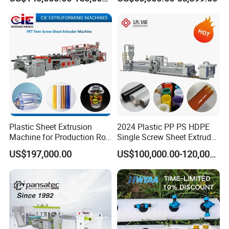
Correx Sheet Board Panel
Making Machine Artificial
Making Machine for
Marble Board Extrusion
Vegetable Fruit Carton
Extruder Machine
Packing Box
Plastic Sheet Extrusion
2024 Plastic PP PS HDPE
Machine for Production Roll
Single Screw Sheet Extruder
Sheet for Clear
Extrusion Production
US$197,000.00
US$100,000.00-120,000.00
Biodegradable CPET
Machine
Packaging Box PP Food
Container Plastic Machinery