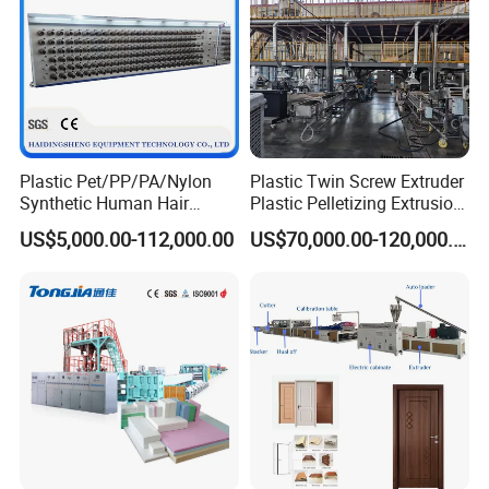
Plastic Pet/PP/PA/Nylon
Plastic Twin Screw Extruder
Synthetic Human Hair
Plastic Pelletizing Extrusion
Extensions/Wigs Fiber/ Yaki
Machine for PP TPE
US$5,000.00-112,000.00
US$70,000.00-120,000.00
Hair/ Braidings Filament
Material
Yarn Extruder Machine