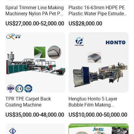
Spiral Trimmer Line Making
Plastic 16-63mm HDPE PE
Machinery Nylon PA Pet PE
Plastic Water Pipe Extruder
Rope Monofilament
Machine Pipe Making
US$27,000.00-52,000.00
US$28,000.00
Machine
Machine
TPR TPE Carpet Back
Hengtuo Honto 5 Layer
Coating Machine
Bubble Film Making
Machine Online Compound
US$35,000.00-48,000.00
US$10,000.00-50,000.00
Aluminum Foil