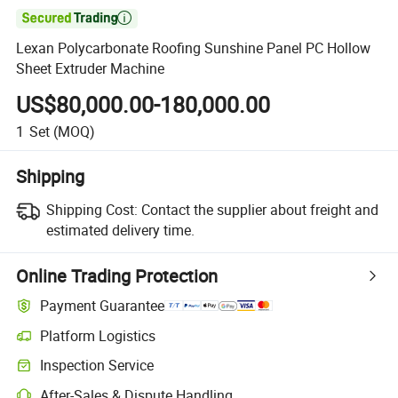

Lexan Polycarbonate Roofing Sunshine Panel PC Hollow
Sheet Extruder Machine
US$80,000.00-180,000.00
1
Set
(MOQ)
Shipping
Shipping Cost:
Contact the supplier about freight and
estimated delivery time.
Online Trading Protection
Payment Guarantee
Platform Logistics
Clearer shipment tracking with platform-supported logistics.
Inspection Service
Optional pre-shipment inspection for quality and quantity checks.
After-Sales & Dispute Handling