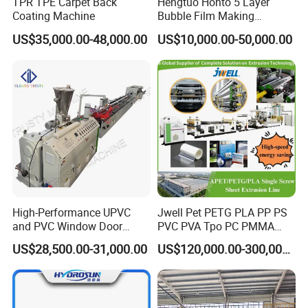
TPR TPE Carpet Back
Hengtuo Honto 5 Layer
Coating Machine
Bubble Film Making
Machine Online Compound
US$35,000.00-48,000.00
US$10,000.00-50,000.00
Aluminum Foil
High-Performance UPVC
Jwell Pet PETG PLA PP PS
and PVC Window Door
PVC PVA Tpo PC PMMA
Profile Extruder
EVA TPU ABS PE Production
US$28,500.00-31,000.00
US$120,000.00-300,000.00
Line Extruder
Sheet/Pipe/Profile/Coil/Fil
m/Plate/Board Extrusion
Extruder Making Machine