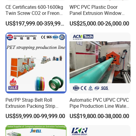
CE Certificates 600-1600kg
WPC PVC Plastic Door
Twin Screw CO2 or Freon
Panel Extrusion Window
Extruded Polystyrene Foam
Frame Architrave Making
US$197,999.00-359,999.00
US$25,000.00-26,000.00
Insulation XPS Sheet Heat
Machine
Preservation Foam Board
Plastic Extrusion Machine
Pet/PP Strap Belt Roll
Automatic PVC UPVC CPVC
Extrusion Packing Strip
Pipe Production Line Water
Tape Making Machine/High
Supply Drainage Conical
US$59,999.00-99,999.00
US$19,800.00-38,000.00
Speed Production Line/Fully
Twin Screw Extruder
Automatic Extrusion Line