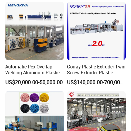
Automatic Pex Overlap
Gorray Plastic Extruder Twin
Welding Aluminum-Plastic
Screw Extruder Plastic
Composite Pipe Extrusion
Sheet Extruder Industrial
US$20,000.00-50,000.00
US$140,000.00-700,000.00
Line Multilayer Pex-Al-Pex
Strength Build Extrusion
Tube Plastic Extruder
Extruding Machine
Underfloor Heating Pipe
Making Machine