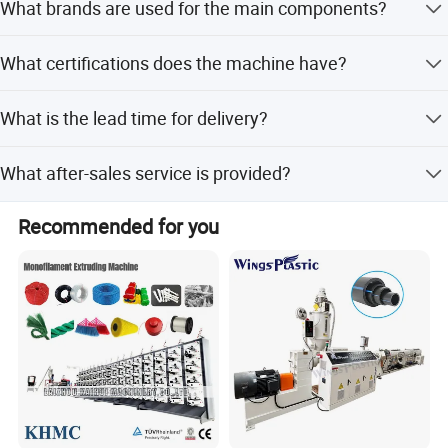
What brands are used for the main components?
Honeycomb sheets.
Main motors, PLC, and contactors are from Siemens, and
What certifications does the machine have?
bearings are from NSK Japan.
The machine is certified with CE and ISO9001:2008.
What is the lead time for delivery?
Lead time is one month during peak season and 1-3
What after-sales service is provided?
months during off-season.
We offer engineers or online direct support for after-sales
Recommended for you
service.