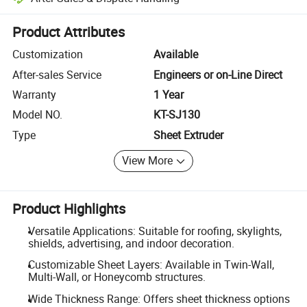
Platform-assisted dispute resolution, including refunds or returns whe
Product Attributes
Customization
Available
After-sales Service
Engineers or on-Line Direct
Warranty
1 Year
Model NO.
KT-SJ130
Type
Sheet Extruder
View More
Product Highlights
Versatile Applications: Suitable for roofing, skylights,
shields, advertising, and indoor decoration.
Customizable Sheet Layers: Available in Twin-Wall,
Multi-Wall, or Honeycomb structures.
Wide Thickness Range: Offers sheet thickness options