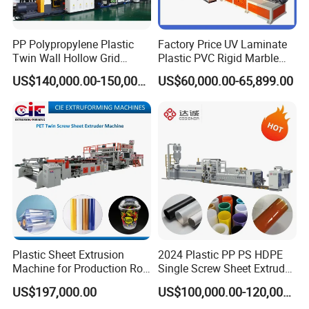
PP Polypropylene Plastic
Factory Price UV Laminate
Twin Wall Hollow Grid
Plastic PVC Rigid Marble
Fluted Colorful Corrugated
Stone Sheet Production
US$140,000.00-150,000.00
US$60,000.00-65,899.00
Correx Sheet Board Panel
Making Machine Artificial
Making Machine for
Marble Board Extrusion
Vegetable Fruit Carton
Extruder Machine
Packing Box
Plastic Sheet Extrusion
2024 Plastic PP PS HDPE
Machine for Production Roll
Single Screw Sheet Extruder
Sheet for Clear
Extrusion Production
US$197,000.00
US$100,000.00-120,000.00
Biodegradable CPET
Machine