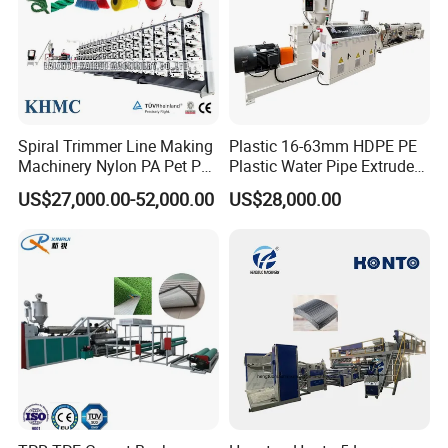
Spiral Trimmer Line Making
Plastic 16-63mm HDPE PE
Machinery Nylon PA Pet PE
Plastic Water Pipe Extruder
Rope Monofilament
Machine Pipe Making
US$27,000.00-52,000.00
US$28,000.00
Machine
Machine