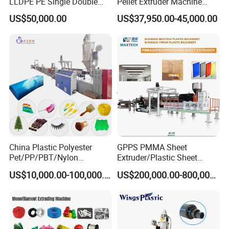
LLDPE PE Single Double
Pellet Extruder Machine
Layer Stretch Preservative
Price
US$50,000.00
US$37,950.00-45,000.00
Wrapping Cast Film Making
Machine
China Plastic Polyester
GPPS PMMA Sheet
Pet/PP/PBT/Nylon
Extruder/Plastic Sheet
Brush/Broom/Synthetic Wig
Extrusion Machine
US$10,000.00-100,000.00
US$200,000.00-800,000.00
Hair/Rope Net
Monofilament Bristle Fiber
Filament Yarn Hair
Extrusion Extruder Machine