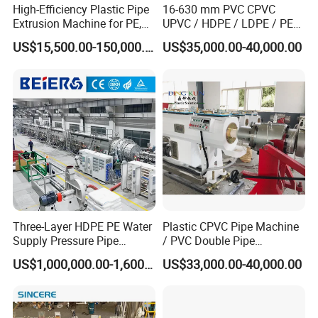
High-Efficiency Plastic Pipe
16-630 mm PVC CPVC
Extrusion Machine for PE,
UPVC / HDPE / LDPE / PE
PP, ABS
PP PPR Conduit Pipe /Hose
US$15,500.00-150,000.00
US$35,000.00-40,000.00
Twin& Single Screw
Extruder / Extrusion Plastic
Making Machine for Water/
Gas Supply Price
Three-Layer HDPE PE Water
Plastic CPVC Pipe Machine
Supply Pressure Pipe
/ PVC Double Pipe
FAQ
Production Line Making
Production Line/ PVC
US$1,000,000.00-1,600,000.00
US$33,000.00-40,000.00
Extrusion Machine
Electrical Conduit Pipe
Q: Are you a manufactuer or trading company?
Making
A: We're professional manufacturer.
Machine/Extruder/WPC
Q: Where is your company?
Machine