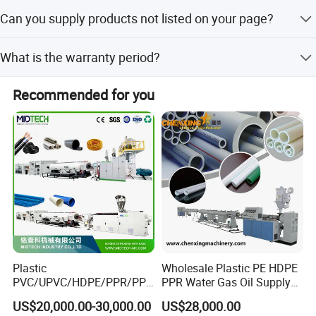
Once we get the specific inquiry, we can send you the
Can you supply products not listed on your page?
price with the configuration within 3 days.
Yes, we can customize products and services to meet
What is the warranty period?
your specific needs.
12 months.
Recommended for you
Plastic
Wholesale Plastic PE HDPE
PVC/UPVC/HDPE/PPR/PP/
PPR Water Gas Oil Supply
Pex Agricultural Drip
Pipe Tube Extrusion
US$20,000.00-30,000.00
US$28,000.00
Irrigation/Conduit /Garden
Production Line Single