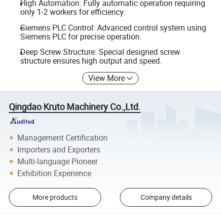
High Automation: Fully automatic operation requiring
only 1-2 workers for efficiency.
Siemens PLC Control: Advanced control system using
Siemens PLC for precise operation.
Deep Screw Structure: Special designed screw
structure ensures high output and speed.
View More
Qingdao Kruto Machinery Co.,Ltd.
Management Certification
Importers and Exporters
Multi-language Pioneer
Exhibition Experience
More products
Company details