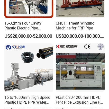
16-32mm Four Cavity
CNC Filament Winding
Plastic Electric Pipe
Machine for FRP Pipe
Extruding PVC Pipe Making
US$28,000.00-52,000.00
US$20,000.00-100,000.00
Machine
16 to 1600mm High Speed
Plastic 20-1200mm HDPE
Plastic HDPE PPR Water
PPR Pipe Extrusion Line PE
Supply Drainage Irrigation
PPR Water/Gas Pipe Screw