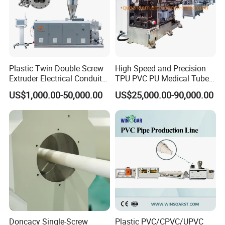
Plastic Twin Double Screw
High Speed and Precision
Extruder Electrical Conduit
TPU PVC PU Medical Tube
Water Supply Drainage
Extrusion Line Production
US$1,000.00-50,000.00
US$25,000.00-90,000.00
Sewer UPVC CPVC PVC
Line
Plumbing Hose Tube Pipe
Production Extrusion
Making Machine
Doncacy Single-Screw
Plastic PVC/CPVC/UPVC