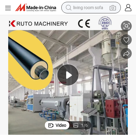
living room sofa
duction Line Extrusion Line110-2000mm
Black Plastic Jacket Pipe Underground Thermal Pre Insulated Pipe Pro
smart phone
electric motorcycle
earbud
perfume
tshirt
powder
man watch
Video
1
/
6