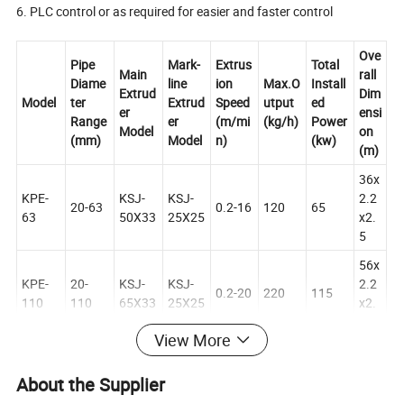
6. PLC control or as required for easier and faster control
Ove
Pipe
Mark-
Extrus
Total
Main
rall
Diame
line
ion
Max.O
Install
Extrud
Dim
Model
ter
Extrud
Speed
utput
ed
er
ensi
Range
er
(m/mi
(kg/h)
Power
Model
on
(mm)
Model
n)
(kw)
(m)
36x
KPE-
KSJ-
KSJ-
2.2
20-63
0.2-16
120
65
63
50X33
25X25
x2.
5
56x
KPE-
20-
KSJ-
KSJ-
2.2
0.2-20
220
115
110
110
65X33
25X25
x2.
5
View More
50x
KPE-
63-
KSJ-
KSJ-
2.2
0.2-6
300
160
About the Supplier
160
160
75X33
25X25
x2.