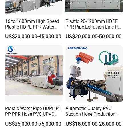
16 to 1600mm High Speed
Plastic 20-1200mm HDPE
Plastic HDPE PPR Water
PPR Pipe Extrusion Line PE
Supply Drainage Irrigation
PPR Water/Gas Pipe Screw
US$20,000.00-45,000.00
US$20,000.00-50,000.00
Pipe Gas Hose Electrical
Extruder Machine Plastic
Conduit Duct Extrusion
PVC Electric Conduit Pipe
Making Machine
Making Machine
Plastic Water Pipe HDPE PE
Automatic Quality PVC
PP PPR Hose PVC UPVC
Suction Hose Production
CPVC Water Drainage
Line Single Screw Plastic
US$25,000.00-75,000.00
US$18,000.00-28,000.00
Irrigation Electric Wire Dwc
Extruder Industrial Flexible