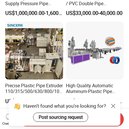
Supply Pressure Pipe
/ PVC Double Pipe
Production Line Making
Production Line/ PVC
US$1,000,000.00-1,600,000.00
US$33,000.00-40,000.00
Extrusion Machine
Electrical Conduit Pipe
Making
Machine/Extruder/WPC
Machine
Precise Plastic Pipe Extruder
High Quality Automatic
110/315/500/630/800/100
Aluminum-Plastic Pipe
0/1200 Three Layers Solid
Production Line, Overlap
US$30,000.00-100,000.00
US$210,000.00-225,000.00
Wall HDPE/PP/PPR/Mpp
Welding Pex-Al-Pex
Haven't found what you're looking for?
Gas Water Drainage Pipe
Composite Pipe Production
Extrusion Production
Line Tube Making Machine
Post sourcing request
Send Inquiry
Machine Line
Chat Now