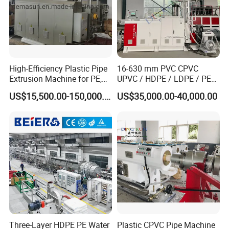
High-Efficiency Plastic Pipe
16-630 mm PVC CPVC
Extrusion Machine for PE,
UPVC / HDPE / LDPE / PE
PP, ABS
PP PPR Conduit Pipe /Hose
US$15,500.00-150,000.00
US$35,000.00-40,000.00
Twin& Single Screw
Extruder / Extrusion Plastic
Making Machine for Water/
Gas Supply Price
Three-Layer HDPE PE Water
Plastic CPVC Pipe Machine