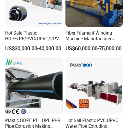
Hot Sale Plastic
Fiber Filament Winding
HDPE/PE/PVC/UPVC/CPVC
Machine Manufacturers -
/HDPE/PPR/LDPE/PPR
Multi Type Fiberglass
US$30,000.00-40,000.00
US$60,000.00-75,000.00
Agricultural Drip Irrigation
Winding Machine for
Hose Pipes Extrusion
FRP/GRP Pipe
Making Machine
Company Profile
Plastic HDPE PE LDPE PPR
Hot Sell Plastic PVC UPVC
Pipe Extrusion Making
Water Pipe Extruding