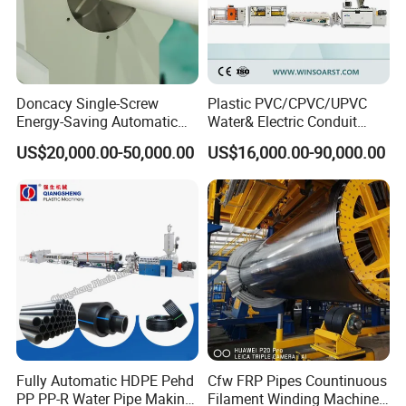
Doncacy Single-Screw
Plastic PVC/CPVC/UPVC
Energy-Saving Automatic
Water& Electric Conduit
Water Supply/Drainage PVC
Pipe/Tube (extruder, haul
US$20,000.00-50,000.00
US$16,000.00-90,000.00
Pipe Making Machine
off, cutting winding, belling)
Extrusion/Extruding Making
Production Line Machine
Fully Automatic HDPE Pehd
Cfw FRP Pipes Countinuous
PP PP-R Water Pipe Making
Filament Winding Machine