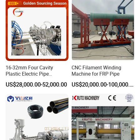
16-32mm Four Cavity
CNC Filament Winding
Plastic Electric Pipe
Machine for FRP Pipe
Extruding PVC Pipe Making
US$28,000.00-52,000.00
US$20,000.00-100,000.00
Machine