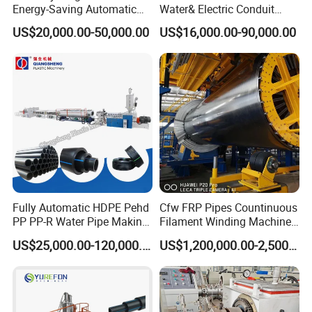
Energy-Saving Automatic
Water& Electric Conduit
Water Supply/Drainage PVC
Pipe/Tube (extruder, haul
US$20,000.00-50,000.00
US$16,000.00-90,000.00
Pipe Making Machine
off, cutting winding, belling)
Extrusion/Extruding Making
Production Line Machine
Fully Automatic HDPE Pehd
Cfw FRP Pipes Countinuous
PP PP-R Water Pipe Making
Filament Winding Machine
Machine for Produce
for GRP Pipe and Jaking
US$25,000.00-120,000.00
US$1,200,000.00-2,500,000.00
Agriculture Irrigation Pipe
Pipe
Drinking Water Delivery Pipe