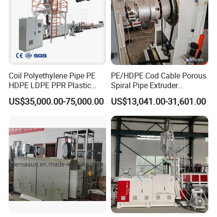
Coil Polyethylene Pipe PE
PE/HDPE Cod Cable Porous
HDPE LDPE PPR Plastic
Spiral Pipe Extruder
Water Gas Oil Supply
Production Line
US$35,000.00-75,000.00
US$13,041.00-31,601.00
Sewage Hose Pipe Tube
Extrusion Production Line
Single Screw Extruder Pipe
Making Machine