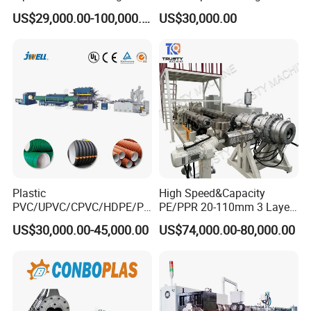
Machine Production Line
Production Machine Line
US$29,000.00-100,000.00
US$30,000.00
Extruder Machinery Plant
with Good Price
for Water Gas Supply and
Drainage
Plastic
High Speed&Capacity
PVC/UPVC/CPVC/HDPE/PP
PE/PPR 20-110mm 3 Layer
R/LDPE/PPR/ Drip Irrigation
Pipe Extrusion Line
US$30,000.00-45,000.00
US$74,000.00-80,000.00
Hose/Conduit
Cable/Corrugated/Sewage/
Pipe Tube/Sheet
Extruder/Extrusion
Production Making Machine
Price