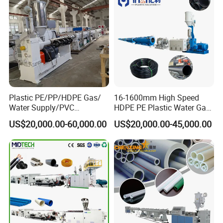
Plastic PE/PP/HDPE Gas/
16-1600mm High Speed
Water Supply/PVC
HDPE PE Plastic Water Gas
Pipe/PPR Pert Pipe Extruder
Pipe Drip Irrigation Pipe
US$20,000.00-60,000.00
US$20,000.00-45,000.00
Machine Production Line
Agricultural Hose Pipe
Extruder Extrusion Making
Machine