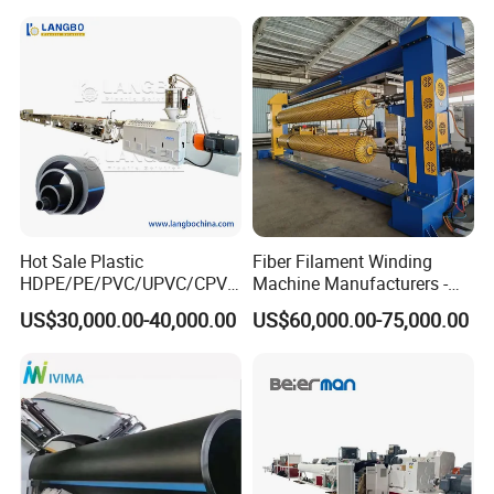
Corrugated Pipe Tube
Spiral Pipe Extrusion
Extrusion Production
Making Machine Plant
Making Machine Line
Hot Sale Plastic
Fiber Filament Winding
HDPE/PE/PVC/UPVC/CPVC
Machine Manufacturers -
/HDPE/PPR/LDPE/PPR
Multi Type Fiberglass
US$30,000.00-40,000.00
US$60,000.00-75,000.00
Agricultural Drip Irrigation
Winding Machine for
Hose Pipes Extrusion
FRP/GRP Pipe
Making Machine