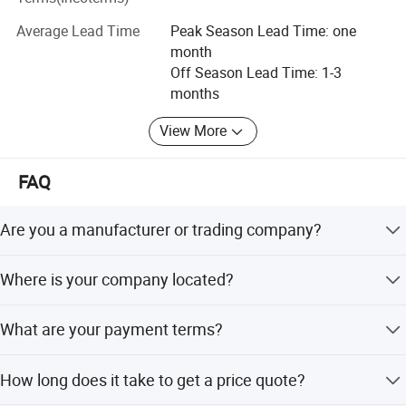
Belorussia, Armenia, Estonia, Turkey, Thailand, Philippine,
Australia, New Zealand, Chile, Mexico, Saudi Arabia, Egypt,
Average Lead Time
Peak Season Lead Time: one
Libya, South Africa, Vietnam, India and other countries.
month
Off Season Lead Time: 1-3
We have 24h online English and Russian service. If you
months
have any questions about our plastic machinery
production line or the price, please contact us for more
View More
details.
FAQ
We welcome you to visit our factory for better
understanding and communication.
Are you a manufacturer or trading company?
We're professional manufacturer.
Where is your company located?
Our company is located in Qingdao City and it's only half
What are your payment terms?
an hour's drive from the airport.
L/C, TT is all good to do.
How long does it take to get a price quote?