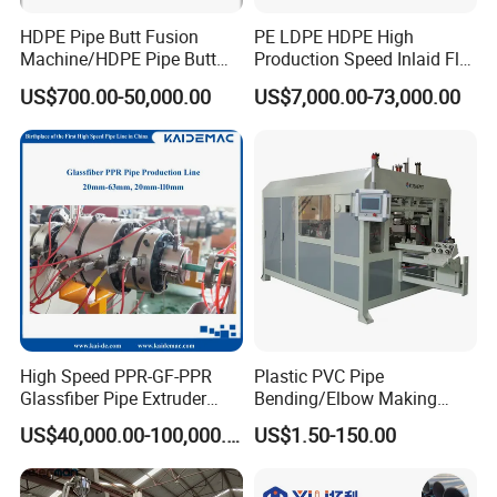
HDPE Pipe Butt Fusion
PE LDPE HDPE High
Machine/HDPE Pipe Butt
Production Speed Inlaid Flat
Welder/Hydraulic Welding
Emitter/Dripper Drip
US$700.00-50,000.00
US$7,000.00-73,000.00
Machine/ HDPE Pipe Fitting
Irrigation Pipe/Tape/Belt
Welding Machine/HDPE
Production Extrusion Line
Pipe Elbow Welding
Making Machine Extruder
Machine
Machine
High Speed PPR-GF-PPR
Plastic PVC Pipe
Glassfiber Pipe Extruder
Bending/Elbow Making
Machine 20-
/Conduit Bend Machine
US$40,000.00-100,000.00
US$1.50-150.00
110mm/Kaidemac