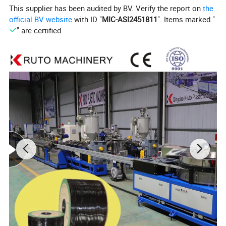
8
This supplier has been audited by BV. Verify the report on
the
52x
official BV website
with ID "
MIC-ASI2451811
". Items marked "
KPE-
75-
KSJ-
KSJ-
2.2
" are certified.
0.2-5
400
200
250
250
80X33
25X25
x3.
0
66x
KPE-
160-
KSJ-
KSJ-
2.2
0.2-2
550
250
400
400
90X33
30X25
x3.
0
70x
KSJ-
KPE-
200-
KSJ-
2.3
100X3
0.1-1
700
300
500
500
30X25
x3.
3
5
72x
KSJ-
KPE-
355-
KSJ-
2.3
120X3
0.1-1
900
420
630
630
30X25
x3.
3
5
76x
KSJ-
KPE-
400-
KSJ-
0.08-
2.5
135X3
1200
500