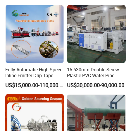
Hose/Corrugation/Agricultu
Screw Extruder Drip
ral Pipe Production Line
Irrigation/Agricultural Hose
Extruder Making Machine
Making Machine
Fully Automatic High-Speed
16-630mm Double Screw
Inline Emitter Drip Tape
Plastic PVC Water Pipe
Plastic Machine, CE & ISO
Drain Electrical Conduit Pipe
US$15,000.00-110,000.00
US$30,000.00-90,000.00
9001 Certified, Excellent
Making Extruder Machine
Anti-Clogging Performance