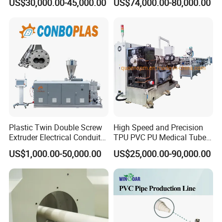
US$30,000.00-45,000.00
US$74,000.00-80,000.00
Hose/Conduit
Cable/Corrugated/Sewage/
Pipe Tube/Sheet
Extruder/Extrusion
Production Making Machine
Price
Plastic Twin Double Screw
High Speed and Precision
Extruder Electrical Conduit
TPU PVC PU Medical Tube
Water Supply Drainage
Extrusion Line Production
US$1,000.00-50,000.00
US$25,000.00-90,000.00
Sewer UPVC CPVC PVC
Line
Plumbing Hose Tube Pipe
Production Extrusion
Making Machine