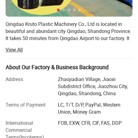
800
800
40X30
0.8
x4.
3
0
80x
KSJ-
Qingdao Kruto Plastic Machinery Co., Ltd is located in
KPE-
800-
KSJ-
0.05-
3.0
150X3
1500
650
beautiful and abundant city Qingdao, Shandong Province.
1200
1200
40X30
0.5
x4.
3
It takes 50 minutes from Qingdao Airport to our factory. It
0
takes 30 minutes from the factory to Qingdao Port. We are
View All
specialized in manufacturing plastic pipe extrusion line,
Please notice that the machine can be customized as
geomembrane production line, artificial grass production
required, any requirements, just let us know.
line, plastic sheet extrusion line and drainage net
About Our Factory & Business Background
production line.
Address
Zhaojiadian Village, Jiaoxi
With over twenty years' plastic machinery manufacture
Subdistrict Office, Jiaozhou City,
experience, serious attitude and responsibility at heart for
Qingdao, Shandong, China
customers, absorbing European expert's design concepts
Terms of Payment
LC, T/T, D/P, PayPal, Western
hundreds of experiment data to bring you the KSJ series
Union, Money Gram
high effective single screw extruder.
International
FOB, EXW, CFR, CIF, FAS, DDP
Our Plastic Machinery Have Exported To Many Countries,
Commercial
such as Japan, Russia, Ukraine, Kazakhstan, Azerbaijan,
Terms(Incoterms)