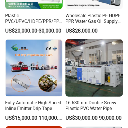
Plastic
Wholesale Plastic PE HDPE
PVC/UPVC/HDPE/PPR/PP/
PPR Water Gas Oil Supply
Pex Agricultural Drip
Pipe Tube Extrusion
US$20,000.00-30,000.00
US$28,000.00
Irrigation/Conduit /Garden
Production Line Single
Hose/Corrugation/Agricultu
Screw Extruder Drip
ral Pipe Production Line
Irrigation/Agricultural Hose
Extruder Making Machine
Making Machine
Fully Automatic High-Speed
16-630mm Double Screw
Inline Emitter Drip Tape
Plastic PVC Water Pipe
Plastic Machine, CE & ISO
Drain Electrical Conduit Pipe
US$15,000.00-110,000.00
US$30,000.00-90,000.00
9001 Certified, Excellent
Making Extruder Machine
Anti-Clogging Performance