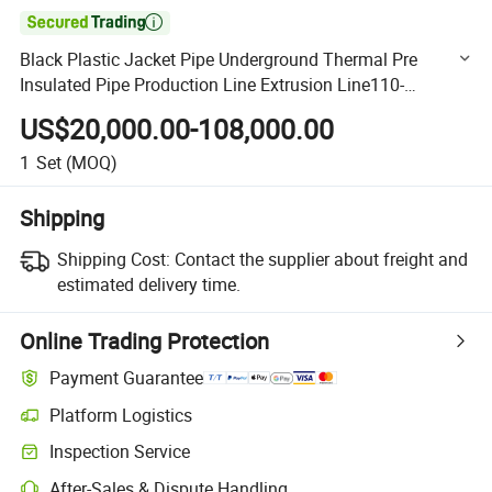

Black Plastic Jacket Pipe Underground Thermal Pre
Insulated Pipe Production Line Extrusion Line110-
2000mm
US$20,000.00-108,000.00
1
Set
(MOQ)
Shipping
Shipping Cost:
Contact the supplier about freight and
estimated delivery time.
Online Trading Protection
Payment Guarantee
Platform Logistics
Clearer shipment tracking with platform-supported logistics.
Inspection Service
Optional pre-shipment inspection for quality and quantity checks.
After-Sales & Dispute Handling