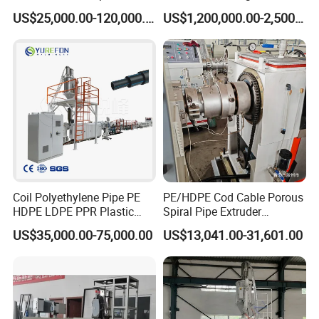
Machine for Produce
for GRP Pipe and Jaking
US$25,000.00-120,000.00
US$1,200,000.00-2,500,000.00
Agriculture Irrigation Pipe
Pipe
Drinking Water Delivery Pipe
Coil Polyethylene Pipe PE
PE/HDPE Cod Cable Porous
HDPE LDPE PPR Plastic
Spiral Pipe Extruder
Water Gas Oil Supply
Production Line
US$35,000.00-75,000.00
US$13,041.00-31,601.00
Sewage Hose Pipe Tube
Extrusion Production Line
Single Screw Extruder Pipe
Making Machine