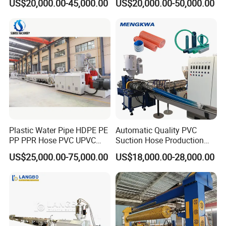
US$20,000.00-45,000.00
US$20,000.00-50,000.00
Pipe Gas Hose Electrical
Extruder Machine Plastic
Conduit Duct Extrusion
PVC Electric Conduit Pipe
Making Machine
Making Machine
Plastic Water Pipe HDPE PE
Automatic Quality PVC
PP PPR Hose PVC UPVC
Suction Hose Production
CPVC Water Drainage
Line Single Screw Plastic
US$25,000.00-75,000.00
US$18,000.00-28,000.00
Irrigation Electric Wire Dwc
Extruder Industrial Flexible
Corrugated Pipe Tube
Spiral Pipe Extrusion
Extrusion Production
Making Machine Plant
Making Machine Line