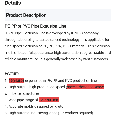
Details
Product Description
PE, PP or PVC Pipe Extrusion Line
HDPE Pipe Extrusion Line is developed by KRUTO company
through absorbing latest advanced technology. It is applicable for
high speed extrusion of PE, PP, PPR, PERT material. This extrusion
line is of beautiful appearance, high automation degree, stable and
reliable manufacture. It is generally welcomed by vast customers.
Feature
1.
16 years+
experience in PE/PP and PVC production line
2. High output, high production speed (
special designed screw
with better structure)
3. Wide pipe range of
12-2700 mm
4. Accurate molds designed by Kruto
5. High automation, saving labor (1-2 workers required)