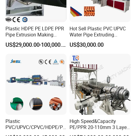
Plastic HDPE PE LDPE PPR
Hot Sell Plastic PVC UPVC
Pipe Extrusion Making
Water Pipe Extruding
Machine Production Line
Production Machine Line
US$29,000.00-100,000.00
US$30,000.00
Extruder Machinery Plant
with Good Price
for Water Gas Supply and
Drainage
Plastic
High Speed&Capacity
PVC/UPVC/CPVC/HDPE/PP
PE/PPR 20-110mm 3 Layer
R/LDPE/PPR/ Drip Irrigation
Pipe Extrusion Line