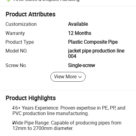
Platform-assisted dispute resolution, including refunds or returns whe
Product Attributes
Customization
Available
Warranty
12 Months
Product Type
Plastic Composite Pipe
Model NO.
jacket pipe production line
004
Screw No.
Single-screw
View More
Product Highlights
16+ Years Experience: Proven expertise in PE, PP, and
PVC production line manufacturing.
Wide Pipe Range: Capable of producing pipes from
12mm to 2700mm diameter.