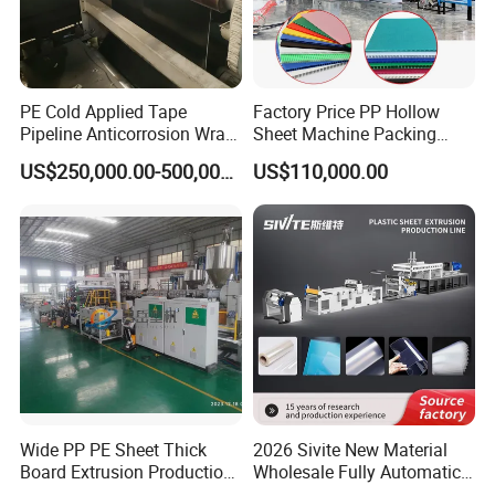
PE Cold Applied Tape
Factory Price PP Hollow
Pipeline Anticorrosion Wrap
Sheet Machine Packing
Tape Making Machine
Carton Grid Corrugated
US$250,000.00-500,000.00
US$110,000.00
Sheet Single Screw Extruder
Multi Layer Flated Board
Extrusion Making Machine
Wide PP PE Sheet Thick
2026 Sivite New Material
Board Extrusion Production
Wholesale Fully Automatic
Line
Labor-Saving PLA Pet PP