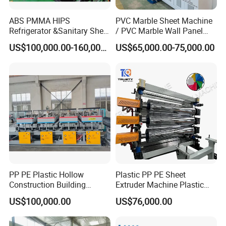
ABS PMMA HIPS
PVC Marble Sheet Machine
Refrigerator &Sanitary Sheet
/ PVC Marble Wall Panel
Production Line
Production Line
US$100,000.00-160,000.00
US$65,000.00-75,000.00
PP PE Plastic Hollow
Plastic PP PE Sheet
Construction Building
Extruder Machine Plastic
Formwork Board Sheet
Extrusion with 2000mm
US$100,000.00
US$76,000.00
Extruders for Sale
Working Width
Production Line
Manufacturing Machine