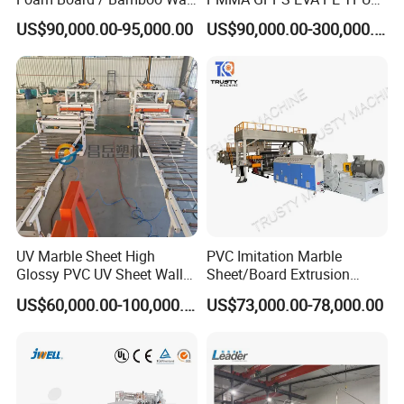
Panel / Furniture Board
PVC Pet PP ABS PE Plastic
US$90,000.00-95,000.00
US$90,000.00-300,000.00
/Celuka/Kitchen Cabinet /
Pipe/Profile/Plate/Board/Fo
Decoration Production Line
il/Film/Sheet Extruder
Making Extrusion Machine
Extrusion/Production/Maki
ng Machine Price
UV Marble Sheet High
PVC Imitation Marble
Glossy PVC UV Sheet Wall
Sheet/Board Extrusion
Panel Production Line
Machine
US$60,000.00-100,000.00
US$73,000.00-78,000.00