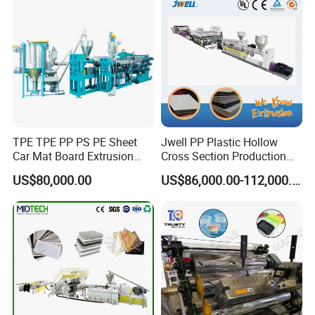
TPE TPE PP PS PE Sheet
Jwell PP Plastic Hollow
Car Mat Board Extrusion
Cross Section Production
Making Machine
Sheet Extruder Production
US$80,000.00
US$86,000.00-112,000.00
Machine