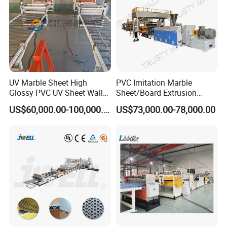
UV Marble Sheet High
PVC Imitation Marble
Glossy PVC UV Sheet Wall
Sheet/Board Extrusion
Panel Production Line
Machine
US$60,000.00-100,000.00
US$73,000.00-78,000.00