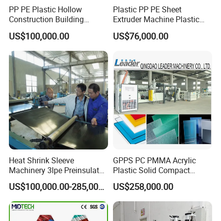
PP PE Plastic Hollow
Plastic PP PE Sheet
Construction Building
Extruder Machine Plastic
Formwork Board Sheet
Extrusion with 2000mm
US$100,000.00
US$76,000.00
Extruders for Sale
Working Width
Production Line
Manufacturing Machine
Heat Shrink Sleeve
GPPS PC PMMA Acrylic
Machinery 3lpe Preinsulated
Plastic Solid Compact
HDPE Pipeline Field
Embossed Sheet Board
US$100,000.00-285,000.00
US$258,000.00
Shrinkable Joints
Machine Extrusion
Production Line