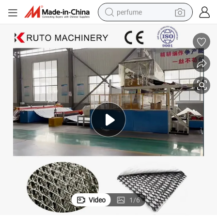
perfume
container house
crawler excavator
tshirt
dirt bike
wheel loader
man watch
living room sofa
Video
1
/
6