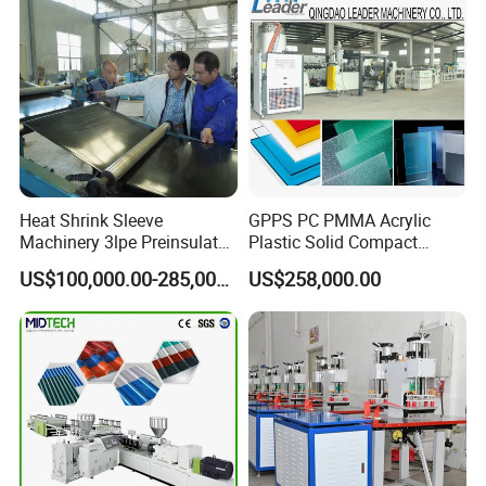
Heat Shrink Sleeve
GPPS PC PMMA Acrylic
Machinery 3lpe Preinsulated
Plastic Solid Compact
HDPE Pipeline Field
Embossed Sheet Board
US$100,000.00-285,000.00
US$258,000.00
Shrinkable Joints
Machine Extrusion
Production Line