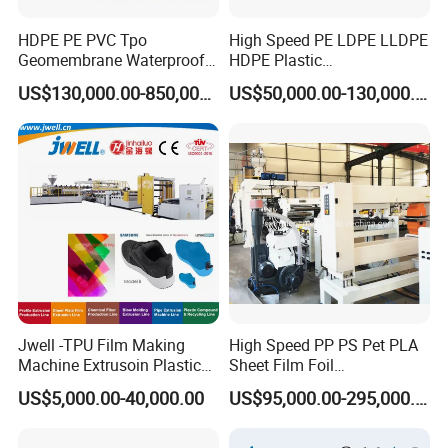
HDPE PE PVC Tpo
High Speed PE LDPE LLDPE
Geomembrane Waterproof
HDPE Plastic
Liner Sheet Film Extruder
Geomembrane Geotextile
US$130,000.00-850,000.00
US$50,000.00-130,000.00
Extrusion Making Machine
Membrane Waterproof Liner
Geomembrane Extrusion
Agricultural Film Thin Sheet
Line
Making Machine Production
Extrusion Line
Jwell -TPU Film Making
High Speed PP PS Pet PLA
Machine Extrusoin Plastic
Sheet Film Foil
Recycling Machinery Used
Thermoforming Packing
US$5,000.00-40,000.00
US$95,000.00-295,000.00
in Field of Shoe Clothes
Sheet Extruder Extrusion
Sport Equipment and Car
Line
Seat Material