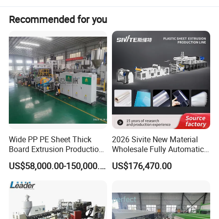
Recommended for you
Wide PP PE Sheet Thick
2026 Sivite New Material
Board Extrusion Production
Wholesale Fully Automatic
Line
Labor-Saving PLA Pet PP
US$58,000.00-150,000.00
US$176,470.00
Sheet Extrusion Line for
Daily Plastic Products 400-
1000kgs Hour