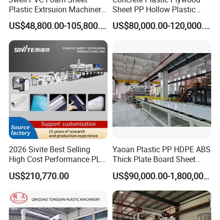
Plastic Extrsuion Machinery
Sheet PP Hollow Plastic
WPC Foam Furniture
Bofu Block Construction
US$48,800.00-105,800.00
US$80,000.00-120,000.00
Kitchen Cabinet Interior
Formwork Tepmplate
Decorative Advertising
Corrugated Board Making
Celuka Chevron Board Andy
Extruder Machine
Foam Board
2026 Sivite Best Selling
Yaoan Plastic PP HDPE ABS
High Cost Performance PLA
Thick Plate Board Sheet
Pet PP PS Sheet Extuder
Plate Extrusion Machine
US$210,770.00
US$90,000.00-1,800,000.00
Machine 400-1000kgs
Output Hour Run Stable