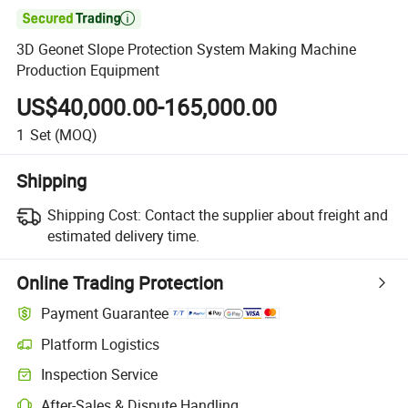

3D Geonet Slope Protection System Making Machine
Production Equipment
US$40,000.00-165,000.00
1
Set
(MOQ)
Shipping
Shipping Cost:
Contact the supplier about freight and
estimated delivery time.
Online Trading Protection
Payment Guarantee
Platform Logistics
Inspection Service
After-Sales & Dispute Handling