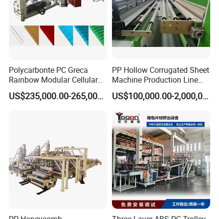
Polycarbonte PC Greca
PP Hollow Corrugated Sheet
Rainbow Modular Cellular
Machine Production Line
Multiwall Hollow Roofing
Extruder Ok Good
US$235,000.00-265,000.00
US$100,000.00-2,000,000.00
Sheet Panel Extrusion Line
Extruder Machine