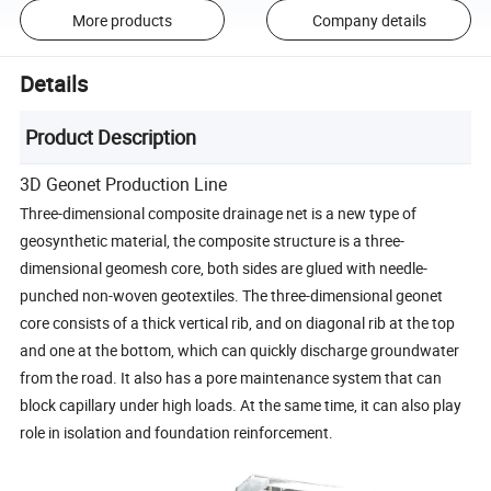
More products
Company details
Details
Product Description
3D Geonet Production Line
Three-dimensional composite drainage net is a new type of
geosynthetic material, the composite structure is a three-
dimensional geomesh core, both sides are glued with needle-
punched non-woven geotextiles. The three-dimensional geonet
core consists of a thick vertical rib, and on diagonal rib at the top
and one at the bottom, which can quickly discharge groundwater
from the road. It also has a pore maintenance system that can
block capillary under high loads. At the same time, it can also play
role in isolation and foundation reinforcement.