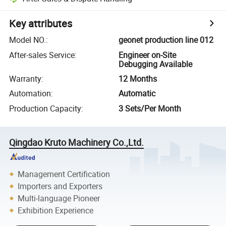
Key attributes
Model NO.
:
geonet production line 012
After-sales Service
:
Engineer on-Site
Debugging Available
Warranty
:
12 Months
Automation
:
Automatic
Production Capacity
:
3 Sets/Per Month
Qingdao Kruto Machinery Co.,Ltd.
Management Certification
Importers and Exporters
Multi-language Pioneer
Exhibition Experience