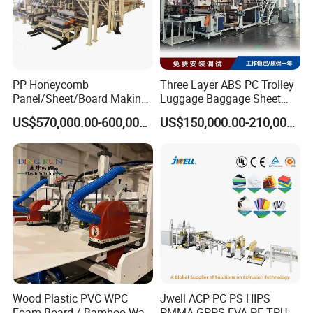
PP Honeycomb
Three Layer ABS PC Trolley
Panel/Sheet/Board Making
Luggage Baggage Sheet
Machine for Pallet Box
Making Machine, Suitcase
US$570,000.00-600,000.00
US$150,000.00-210,000.00
Production Line
Wood Plastic PVC WPC
Jwell ACP PC PS HIPS
Foam Board / Bamboo Wall
PMMA GPPS EVA PE TPU