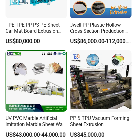
TPE TPE PP PS PE Sheet
Jwell PP Plastic Hollow
Car Mat Board Extrusion
Cross Section Production
Making Machine
Sheet Extruder Production
US$80,000.00
US$86,000.00-112,000.00
Machine
UV PVC Marble Artificial
PP & TPU Vacuum Forming
Imitation Marble Sheet Wall
Sheet Extrusion
Panel Decoration Board /
Line/Extruder Machine with
FAQ
US$43,000.00-44,000.00
US$45,000.00
PVC Marble Wall Panel
PLC Control System