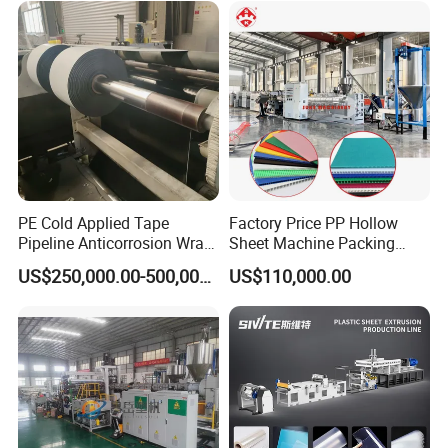
PE Cold Applied Tape
Factory Price PP Hollow
Pipeline Anticorrosion Wrap
Sheet Machine Packing
Tape Making Machine
Carton Grid Corrugated
US$250,000.00-500,000.00
US$110,000.00
Sheet Single Screw Extruder
Multi Layer Flated Board
Extrusion Making Machine