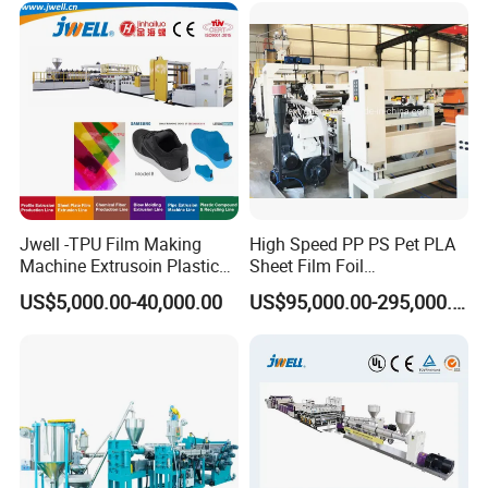
Line
Making Machine Production
Extrusion Line
Jwell -TPU Film Making
High Speed PP PS Pet PLA
Machine Extrusoin Plastic
Sheet Film Foil
Recycling Machinery Used
Thermoforming Packing
US$5,000.00-40,000.00
US$95,000.00-295,000.00
in Field of Shoe Clothes
Sheet Extruder Extrusion
Sport Equipment and Car
Line
Seat Material