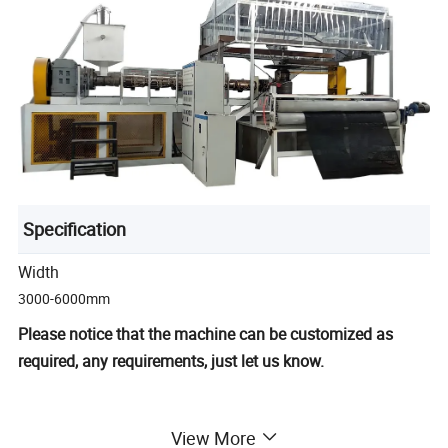
Specification
Width
3000-6000mm
Please notice that the machine can be customized as
required, any requirements, just let us know.
View More