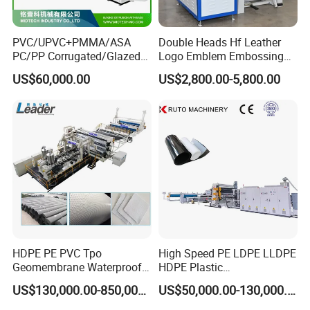
PVC/UPVC+PMMA/ASA
Double Heads Hf Leather
PC/PP Corrugated/Glazed
Logo Emblem Embossing
Tile /Roof Tile Extrusion
Machine
US$60,000.00
US$2,800.00-5,800.00
Line /UPVC Roofing Sheet
Making Machine/PVC Roof
Making Machines
HDPE PE PVC Tpo
High Speed PE LDPE LLDPE
Geomembrane Waterproof
HDPE Plastic
Liner Sheet Film Extruder
Geomembrane Geotextile
US$130,000.00-850,000.00
US$50,000.00-130,000.00
Extrusion Making Machine
Membrane Waterproof Liner
Geomembrane Extrusion
Agricultural Film Thin Sheet