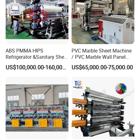
ABS PMMA HIPS
PVC Marble Sheet Machine
Refrigerator &Sanitary Sheet
/ PVC Marble Wall Panel
Production Line
Production Line
US$100,000.00-160,000.00
US$65,000.00-75,000.00