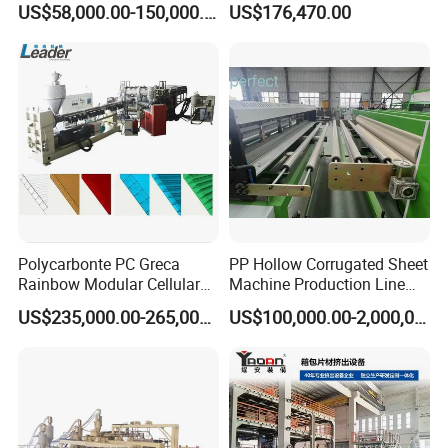
US$58,000.00-150,000.00
US$176,470.00
Sheet Extrusion Line for
Daily Plastic Products 400-
1000kgs Hour
Polycarbonte PC Greca
PP Hollow Corrugated Sheet
Rainbow Modular Cellular
Machine Production Line
Multiwall Hollow Roofing
Extruder Ok Good
US$235,000.00-265,000.00
US$100,000.00-2,000,000.00
Sheet Panel Extrusion Line
Extruder Machine