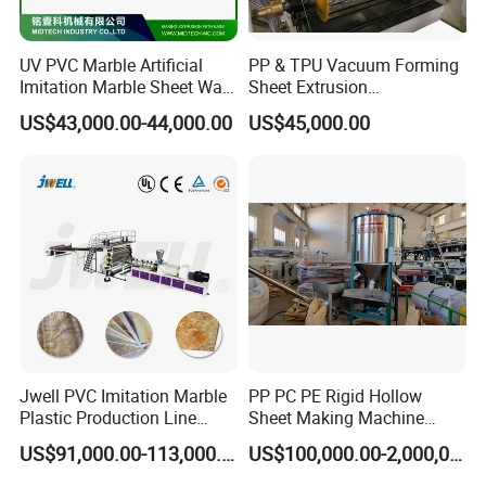
UV PVC Marble Artificial
PP & TPU Vacuum Forming
Imitation Marble Sheet Wall
Sheet Extrusion
Panel Decoration Board /
Line/Extruder Machine with
US$43,000.00-44,000.00
US$45,000.00
PVC Marble Wall Panel
PLC Control System
Extrusion Line/Spc Lvt Floor
Plastic Extruder Making
Machine
Jwell PVC Imitation Marble
PP PC PE Rigid Hollow
Plastic Production Line
Sheet Making Machine
Board Extrusion Making
Plastic Sheet Extruder
US$91,000.00-113,000.00
US$100,000.00-2,000,000.00
Building Materials