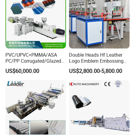
PVC/UPVC+PMMA/ASA
Double Heads Hf Leather
PC/PP Corrugated/Glazed
Logo Emblem Embossing
Tile /Roof Tile Extrusion
Machine
US$60,000.00
US$2,800.00-5,800.00
Line /UPVC Roofing Sheet
Making Machine/PVC Roof
Making Machines