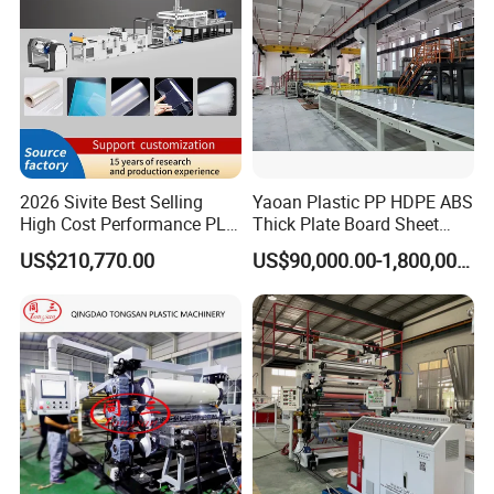
2026 Sivite Best Selling
Yaoan Plastic PP HDPE ABS
High Cost Performance PLA
Thick Plate Board Sheet
Pet PP PS Sheet Extuder
Plate Extrusion Machine
US$210,770.00
US$90,000.00-1,800,000.00
Machine 400-1000kgs
Output Hour Run Stable
Company Profile