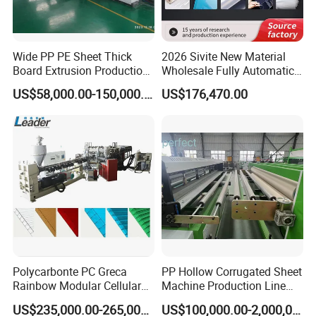
Wide PP PE Sheet Thick
2026 Sivite New Material
Board Extrusion Production
Wholesale Fully Automatic
Line
Labor-Saving PLA Pet PP
US$58,000.00-150,000.00
US$176,470.00
Sheet Extrusion Line for
Daily Plastic Products 400-
1000kgs Hour
Polycarbonte PC Greca
PP Hollow Corrugated Sheet
Rainbow Modular Cellular
Machine Production Line
Multiwall Hollow Roofing
Extruder Ok Good
US$235,000.00-265,000.00
US$100,000.00-2,000,000.00
Sheet Panel Extrusion Line