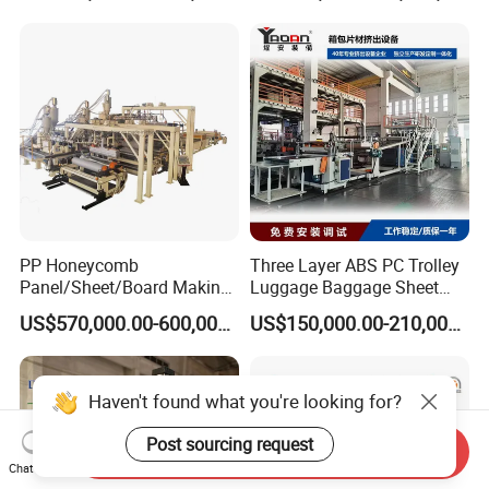
Extruder Machine
PP Honeycomb
Three Layer ABS PC Trolley
Panel/Sheet/Board Making
Luggage Baggage Sheet
Machine for Pallet Box
Making Machine, Suitcase
US$570,000.00-600,000.00
US$150,000.00-210,000.00
Production Line
Haven't found what you're looking for?
Post sourcing request
Send Inquiry
Chat Now