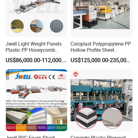
Jwell Light Weight Panels
Coroplast Polypropylene PP
Plastic PP Honeycomb
Hollow Profile Sheet
Board Extrusion Production
Corrugated Fluted Board
US$86,000.00-112,000.00
US$125,000.00-235,000.00
Machine
Plastic Sheet Extruder Sheet
Extrusion Line
Jwell PVC Foam Sheet
Concrete Plastic Plywood