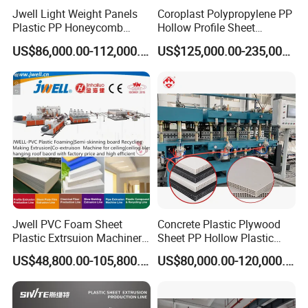
Jwell Light Weight Panels
Coroplast Polypropylene PP
Plastic PP Honeycomb
Hollow Profile Sheet
Board Extrusion Production
Corrugated Fluted Board
US$86,000.00-112,000.00
US$125,000.00-235,000.00
Machine
Plastic Sheet Extruder Sheet
Extrusion Line
Jwell PVC Foam Sheet
Concrete Plastic Plywood
Plastic Extrsuion Machinery
Sheet PP Hollow Plastic
WPC Foam Furniture
Bofu Block Construction
US$48,800.00-105,800.00
US$80,000.00-120,000.00
Kitchen Cabinet Interior
Formwork Tepmplate
Decorative Advertising
Corrugated Board Making
Celuka Chevron Board Andy
Extruder Machine
Foam Board