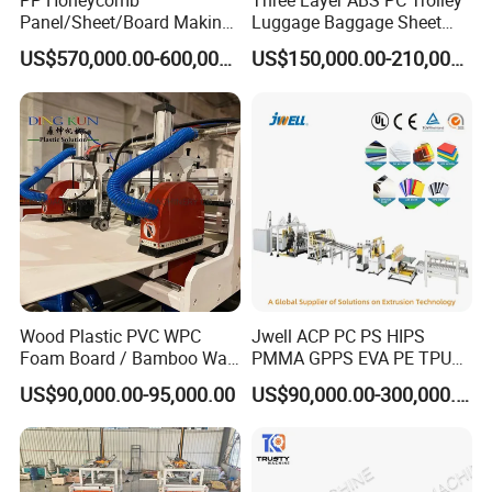
PP Honeycomb
Three Layer ABS PC Trolley
Panel/Sheet/Board Making
Luggage Baggage Sheet
Machine for Pallet Box
Making Machine, Suitcase
US$570,000.00-600,000.00
US$150,000.00-210,000.00
Production Line
Wood Plastic PVC WPC
Jwell ACP PC PS HIPS
Foam Board / Bamboo Wall
PMMA GPPS EVA PE TPU
Panel / Furniture Board
PVC Pet PP ABS PE Plastic
US$90,000.00-95,000.00
US$90,000.00-300,000.00
/Celuka/Kitchen Cabinet /
Pipe/Profile/Plate/Board/Fo
Decoration Production Line
il/Film/Sheet Extruder
Making Extrusion Machine
Extrusion/Production/Maki
ng Machine Price