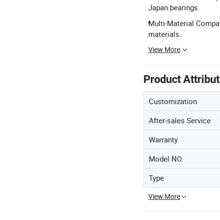
Japan bearings.
Multi-Material Compat
materials.
View More
Product Attribu
Customization
After-sales Service
Warranty
Model NO.
Type
View More