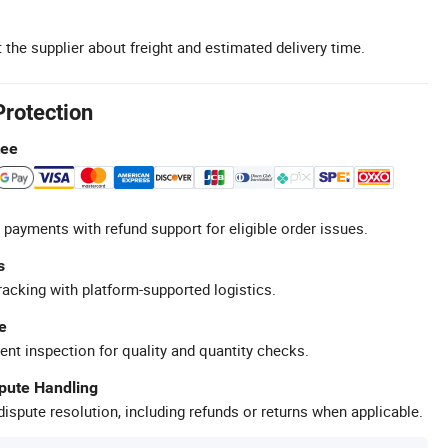
 the supplier about freight and estimated delivery time.
Protection
tee
 payments with refund support for eligible order issues.
s
racking with platform-supported logistics.
e
ent inspection for quality and quantity checks.
spute Handling
ispute resolution, including refunds or returns when applicable.