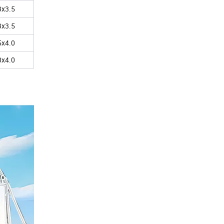
3x3.5
3x3.5
5x4.0
0x4.0