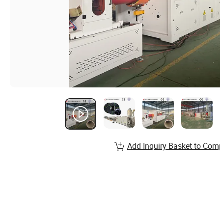
Add Inquiry Basket to Com