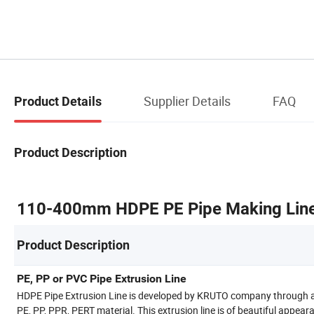
Supplier Details
FAQ
Product Details
Product Description
110-400mm HDPE PE Pipe Making Line 
Product Description
PE, PP or PVC Pipe Extrusion Line
HDPE Pipe Extrusion Line is developed by KRUTO company through abs
PE, PP, PPR, PERT material. This extrusion line is of beautiful appear