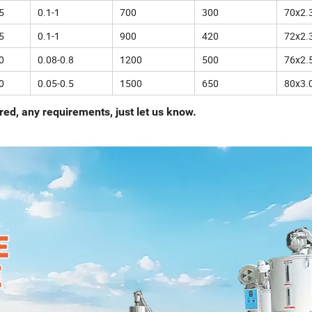
5
0.1-1
700
300
70x2.
5
0.1-1
900
420
72x2.
0
0.08-0.8
1200
500
76x2.
0
0.05-0.5
1500
650
80x3.
ed, any requirements, just let us know.