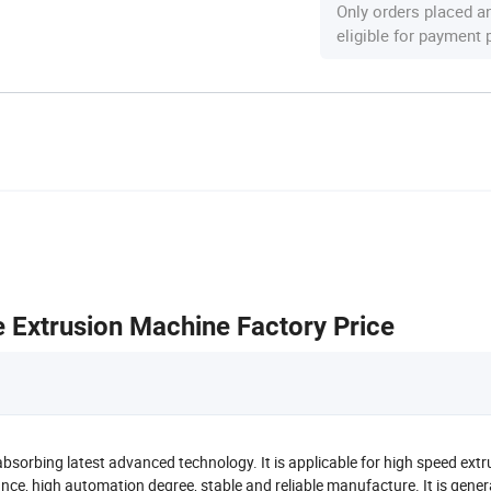
Only orders placed a
eligible for payment
Extrusion Machine Factory Price
orbing latest advanced technology. It is applicable for high speed extr
ance, high automation degree, stable and reliable manufacture. It is gener