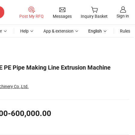
Sign in
Post My RFQ
Messages
Inquiry Basket
r
Help
App & extension
English
Rules
PE Pipe Making Line Extrusion Machine
hinery Co.,Ltd.
00-600,000.00