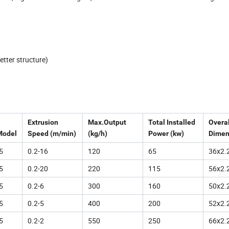
etter structure)
Extrusion
Max.Output
Total Installed
Overal
Model
Speed (m/min)
(kg/h)
Power (kw)
Dimen
5
0.2-16
120
65
36x2.
5
0.2-20
220
115
56x2.
5
0.2-6
300
160
50x2.
5
0.2-5
400
200
52x2.
5
0.2-2
550
250
66x2.