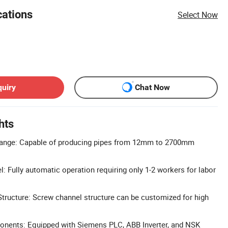
cations
Select Now
quiry
Chat Now
hts
Range: Capable of producing pipes from 12mm to 2700mm
: Fully automatic operation requiring only 1-2 workers for labor
ructure: Screw channel structure can be customized for high
ents: Equipped with Siemens PLC, ABB Inverter, and NSK