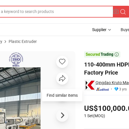
Supplier
Buye
ry
Plastic Extruder
Machine Factory Price

110-400mm HDPE 
Factory Price
Qingdao Kruto Mac
3 yrs
Find similar items
Pricing
US$100,000.
1 Set(MOQ)