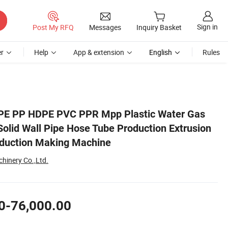
Sign in
Post My RFQ
Messages
Inquiry Basket
r
Help
App & extension
English
Rules
sion Line Extruder Production Making Machine
 PE PP HDPE PVC PPR Mpp Plastic Water Gas
Solid Wall Pipe Hose Tube Production Extrusion
oduction Making Machine
hinery Co.,Ltd.
0-76,000.00