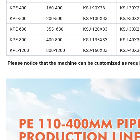
KPE-400
160-400
KSJ-90X33
KSJ-30X2
KPE-500
200-500
KSJ-100X33
KSJ-30X2
KPE-630
355- 630
KSJ-120X33
KSJ-30X2
KPE-800
400-800
KSJ-135X33
KSJ-40X3
KPE-1200
800-1200
KSJ-150X33
KSJ-40X3
Please notice that the machine can be customized as requir