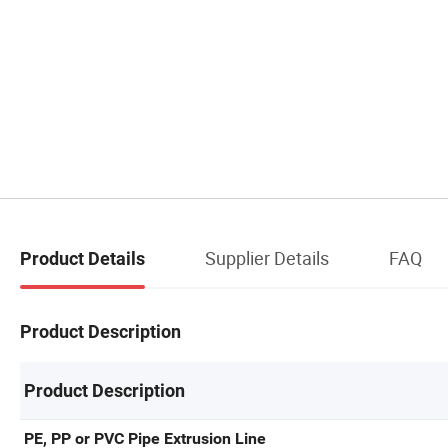
Supplier Details
FAQ
Product Details
Product Description
Product Description
PE, PP or PVC Pipe Extrusion Line