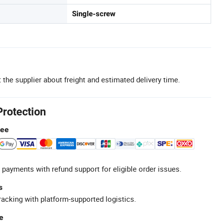
Single-screw
 the supplier about freight and estimated delivery time.
Protection
tee
 payments with refund support for eligible order issues.
s
racking with platform-supported logistics.
e