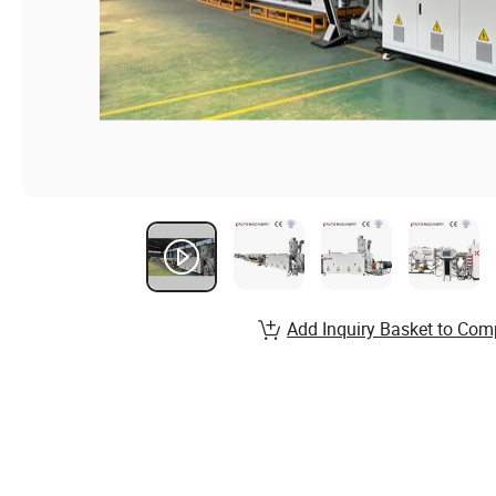
Add Inquiry Basket to Com