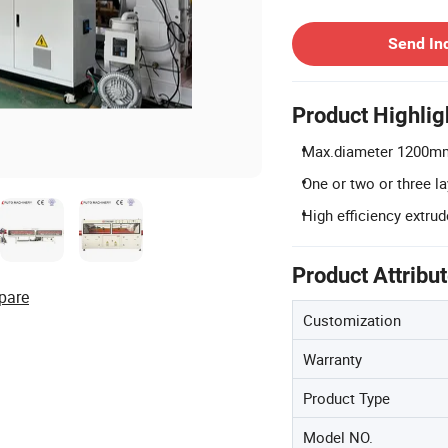
Contact Supplier
Send In
Product Highlig
Max.diameter 1200mm
One or two or three l
High efficiency extrud
Product Attribu
pare
Customization
Warranty
Product Type
Model NO.