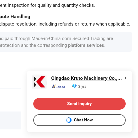
ent inspection for quality and quantity checks.
spute Handling
ispute resolution, including refunds or returns when applicable.
nd paid through Made-in-China.com Secured Trading are
 protection and the corresponding
.
platform services
Qingdao Kruto Machinery Co.,Ltd.
3 yrs
Send Inquiry
Chat Now