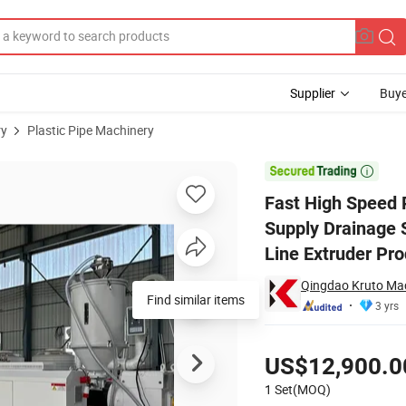
Supplier
Buye
ry
Plastic Pipe Machinery
Water Gas Supply Drainage Solid Wall Pipe Hose Tube Production Extru

Fast High Speed
Supply Drainage 
Line Extruder Pr
Qingdao Kruto Mac
Find similar items
3 yrs
Pricing
US$12,900.0
1 Set(MOQ)