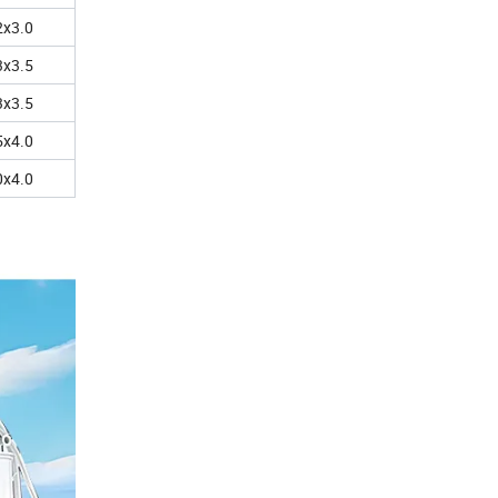
2x3.0
3x3.5
3x3.5
5x4.0
0x4.0