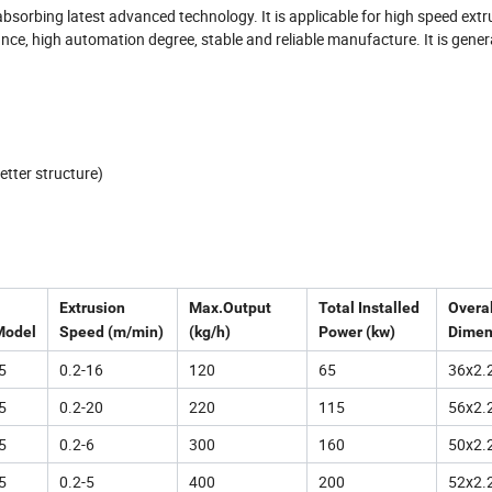
orbing latest advanced technology. It is applicable for high speed extr
ance, high automation degree, stable and reliable manufacture. It is gener
etter structure)
Extrusion
Max.Output
Total Installed
Overal
Model
Speed (m/min)
(kg/h)
Power (kw)
Dimen
5
0.2-16
120
65
36x2.
5
0.2-20
220
115
56x2.
5
0.2-6
300
160
50x2.
5
0.2-5
400
200
52x2.