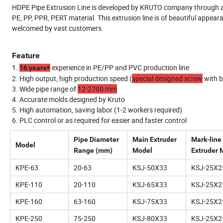
HDPE Pipe Extrusion Line is developed by KRUTO company through abs
PE, PP, PPR, PERT material. This extrusion line is of beautiful appear
welcomed by vast customers.
Feature
1.
experience in PE/PP and PVC production line
16 years+
2. High output, high production speed (
special designed screw
with b
3. Wide pipe range of
12-2700 mm
4. Accurate molds designed by Kruto
5. High automation, saving labor (1-2 workers required)
6. PLC control or as required for easier and faster control
Pipe Diameter
Main Extruder
Mark-line
Model
Range (mm)
Model
Extruder 
KPE-63
20-63
KSJ-50X33
KSJ-25X2
KPE-110
20-110
KSJ-65X33
KSJ-25X2
KPE-160
63-160
KSJ-75X33
KSJ-25X2
KPE-250
75-250
KSJ-80X33
KSJ-25X2