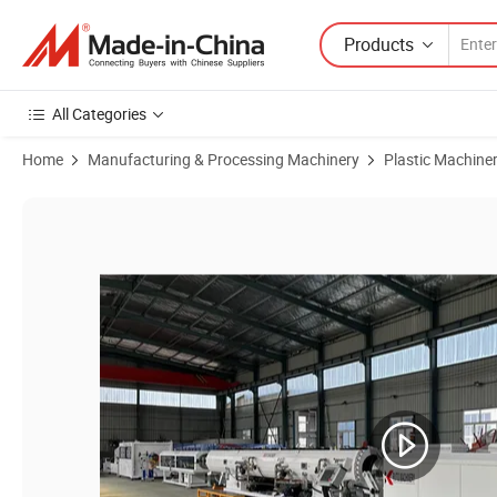
Products
All Categories
Home
Manufacturing & Processing Machinery
Plastic Machine
Product Images of Fast High Speed PE PP HDPE PVC PPR Mpp Plastic 