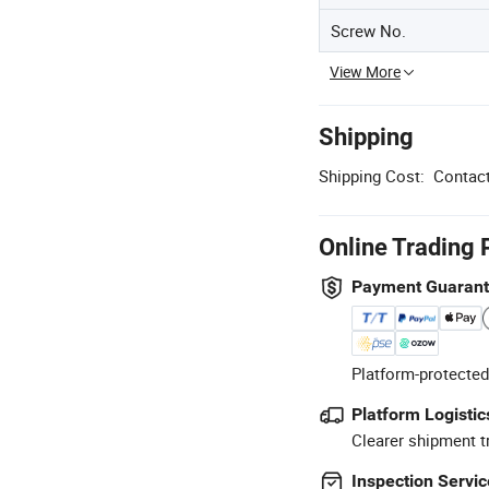
Screw No.
View More
Shipping
Shipping Cost:
Contact
Online Trading 
Payment Guaran
Platform-protected
Platform Logistic
Clearer shipment t
Inspection Servic