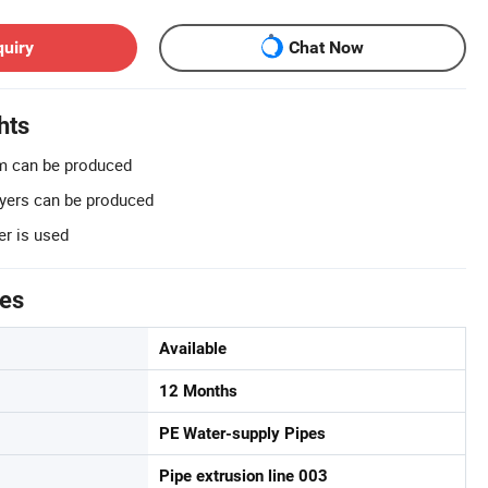
quiry
Chat Now
hts
 can be produced
ayers can be produced
er is used
tes
Available
12 Months
PE Water-supply Pipes
Pipe extrusion line 003