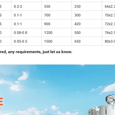
5
0.2-2
550
250
66x2.
5
0.1-1
700
300
70x2.
5
0.1-1
900
420
72x2.
0
0.08-0.8
1200
500
76x2.
0
0.05-0.5
1500
650
80x3.
ed, any requirements, just let us know.