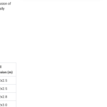
usion of
ally
l
sion (m)
2x2.5
2x2.5
2x2.8
2x3.0