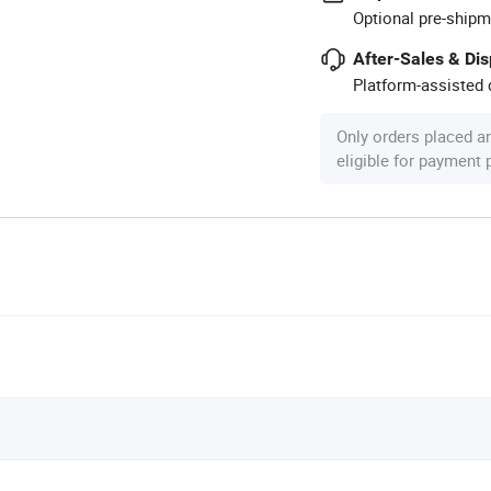
Optional pre-shipm
After-Sales & Di
Platform-assisted d
Only orders placed a
eligible for payment