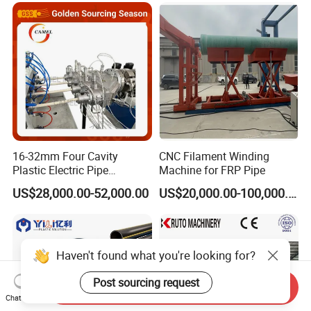
16-32mm Four Cavity
CNC Filament Winding
Plastic Electric Pipe
Machine for FRP Pipe
Extruding PVC Pipe Making
US$28,000.00-52,000.00
US$20,000.00-100,000.00
Machine
Haven't found what you're looking for?
Post sourcing request
Send Inquiry
Chat Now