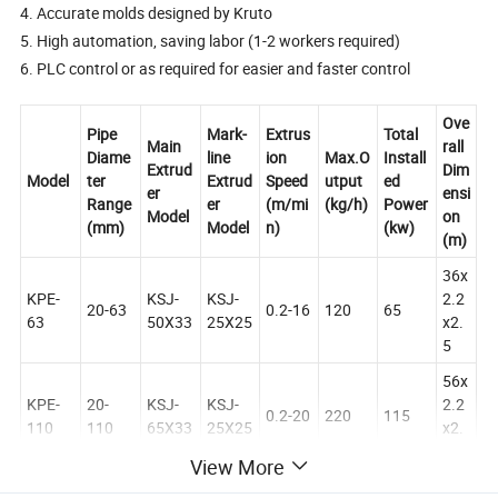
4. Accurate molds designed by Kruto
5. High automation, saving labor (1-2 workers required)
6. PLC control or as required for easier and faster control
Ove
Pipe
Mark-
Extrus
Total
Main
rall
Diame
line
ion
Max.O
Install
Extrud
Dim
Model
ter
Extrud
Speed
utput
ed
er
ensi
Range
er
(m/mi
(kg/h)
Power
Model
on
(mm)
Model
n)
(kw)
(m)
36x
KPE-
KSJ-
KSJ-
2.2
20-63
0.2-16
120
65
63
50X33
25X25
x2.
5
56x
KPE-
20-
KSJ-
KSJ-
2.2
0.2-20
220
115
110
110
65X33
25X25
x2.
5
View More
50x