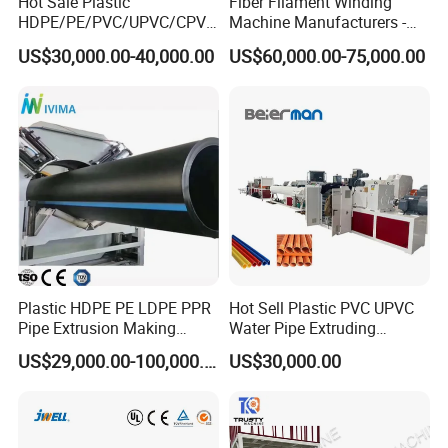
Hot Sale Plastic
Fiber Filament Winding
HDPE/PE/PVC/UPVC/CPVC
Machine Manufacturers -
/HDPE/PPR/LDPE/PPR
Multi Type Fiberglass
US$30,000.00-40,000.00
US$60,000.00-75,000.00
Agricultural Drip Irrigation
Winding Machine for
Hose Pipes Extrusion
FRP/GRP Pipe
Making Machine
Plastic HDPE PE LDPE PPR
Hot Sell Plastic PVC UPVC
Pipe Extrusion Making
Water Pipe Extruding
Machine Production Line
Production Machine Line
US$29,000.00-100,000.00
US$30,000.00
Extruder Machinery Plant
with Good Price
for Water Gas Supply and
Drainage