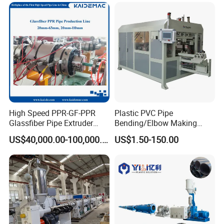
Welding Machine/HDPE
Production Extrusion Line
Pipe Elbow Welding
Making Machine Extruder
Machine
Machine
High Speed PPR-GF-PPR
Plastic PVC Pipe
Glassfiber Pipe Extruder
Bending/Elbow Making
Machine 20-
/Conduit Bend Machine
US$40,000.00-100,000.00
US$1.50-150.00
110mm/Kaidemac