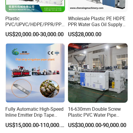
Plastic
Wholesale Plastic PE HDPE
PVC/UPVC/HDPE/PPR/PP/
PPR Water Gas Oil Supply
Pex Agricultural Drip
Pipe Tube Extrusion
US$20,000.00-30,000.00
US$28,000.00
Irrigation/Conduit /Garden
Production Line Single
Hose/Corrugation/Agricultu
Screw Extruder Drip
ral Pipe Production Line
Irrigation/Agricultural Hose
Extruder Making Machine
Making Machine
Fully Automatic High-Speed
16-630mm Double Screw
Inline Emitter Drip Tape
Plastic PVC Water Pipe
Plastic Machine, CE & ISO
Drain Electrical Conduit Pipe
US$15,000.00-110,000.00
US$30,000.00-90,000.00
9001 Certified, Excellent
Making Extruder Machine
Anti-Clogging Performance