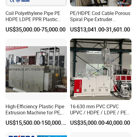
Coil Polyethylene Pipe PE
PE/HDPE Cod Cable Porous
HDPE LDPE PPR Plastic
Spiral Pipe Extruder
Water Gas Oil Supply
Production Line
US$35,000.00-75,000.00
US$13,041.00-31,601.00
Sewage Hose Pipe Tube
Extrusion Production Line
Single Screw Extruder Pipe
Making Machine
High-Efficiency Plastic Pipe
16-630 mm PVC CPVC
Extrusion Machine for PE,
UPVC / HDPE / LDPE / PE
PP, ABS
PP PPR Conduit Pipe /Hose
US$15,500.00-150,000.00
US$35,000.00-40,000.00
Twin& Single Screw
Extruder / Extrusion Plastic