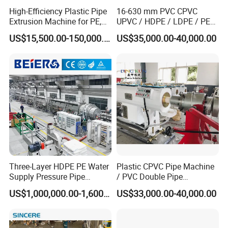
High-Efficiency Plastic Pipe
16-630 mm PVC CPVC
Extrusion Machine for PE,
UPVC / HDPE / LDPE / PE
PP, ABS
PP PPR Conduit Pipe /Hose
US$15,500.00-150,000.00
US$35,000.00-40,000.00
Twin& Single Screw
Extruder / Extrusion Plastic
Making Machine for Water/
Gas Supply Price
Three-Layer HDPE PE Water
Plastic CPVC Pipe Machine
Supply Pressure Pipe
/ PVC Double Pipe
Production Line Making
Production Line/ PVC
US$1,000,000.00-1,600,000.00
US$33,000.00-40,000.00
Extrusion Machine
Electrical Conduit Pipe
Making
Machine/Extruder/WPC
Machine