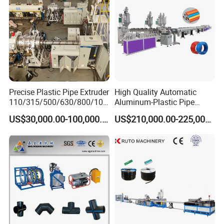
Precise Plastic Pipe Extruder
High Quality Automatic
110/315/500/630/800/100
Aluminum-Plastic Pipe
0/1200 Three Layers Solid
Production Line, Overlap
US$30,000.00-100,000.00
US$210,000.00-225,000.00
Wall HDPE/PP/PPR/Mpp
Welding Pex-Al-Pex
Gas Water Drainage Pipe
Composite Pipe Production
Extrusion Production
Line Tube Making Machine
Machine Line