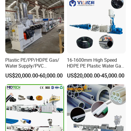
Plastic PE/PP/HDPE Gas/
16-1600mm High Speed
Water Supply/PVC
HDPE PE Plastic Water Gas
Pipe/PPR Pert Pipe Extruder
Pipe Drip Irrigation Pipe
US$20,000.00-60,000.00
US$20,000.00-45,000.00
Machine Production Line
Agricultural Hose Pipe
Extruder Extrusion Making
Machine