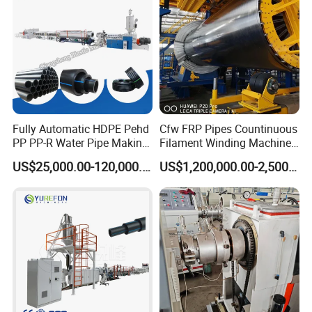
Fully Automatic HDPE Pehd
Cfw FRP Pipes Countinuous
PP PP-R Water Pipe Making
Filament Winding Machine
Machine for Produce
for GRP Pipe and Jaking
US$25,000.00-120,000.00
US$1,200,000.00-2,500,000.00
Agriculture Irrigation Pipe
Pipe
Drinking Water Delivery Pipe
Company Profile