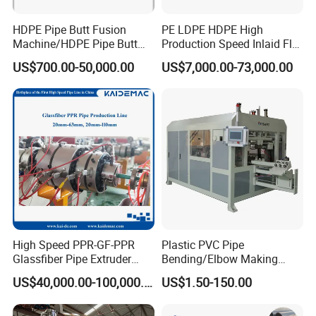
HDPE Pipe Butt Fusion
PE LDPE HDPE High
Machine/HDPE Pipe Butt
Production Speed Inlaid Flat
Welder/Hydraulic Welding
Emitter/Dripper Drip
US$700.00-50,000.00
US$7,000.00-73,000.00
Machine/ HDPE Pipe Fitting
Irrigation Pipe/Tape/Belt
Welding Machine/HDPE
Production Extrusion Line
Pipe Elbow Welding
Making Machine Extruder
Machine
Machine
High Speed PPR-GF-PPR
Plastic PVC Pipe
Glassfiber Pipe Extruder
Bending/Elbow Making
Machine 20-
/Conduit Bend Machine
US$40,000.00-100,000.00
US$1.50-150.00
110mm/Kaidemac