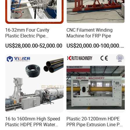
16-32mm Four Cavity
CNC Filament Winding
Plastic Electric Pipe
Machine for FRP Pipe
Extruding PVC Pipe Making
US$28,000.00-52,000.00
US$20,000.00-100,000.00
Machine
16 to 1600mm High Speed
Plastic 20-1200mm HDPE
Plastic HDPE PPR Water
PPR Pipe Extrusion Line PE