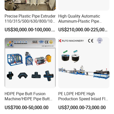
Precise Plastic Pipe Extruder
High Quality Automatic
110/315/500/630/800/100
Aluminum-Plastic Pipe
0/1200 Three Layers Solid
Production Line, Overlap
US$30,000.00-100,000.00
US$210,000.00-225,000.00
Wall HDPE/PP/PPR/Mpp
Welding Pex-Al-Pex
Gas Water Drainage Pipe
Composite Pipe Production
Extrusion Production
Line Tube Making Machine
Machine Line
HDPE Pipe Butt Fusion
PE LDPE HDPE High
Machine/HDPE Pipe Butt
Production Speed Inlaid Flat
Welder/Hydraulic Welding
Emitter/Dripper Drip
US$700.00-50,000.00
US$7,000.00-73,000.00
Machine/ HDPE Pipe Fitting
Irrigation Pipe/Tape/Belt