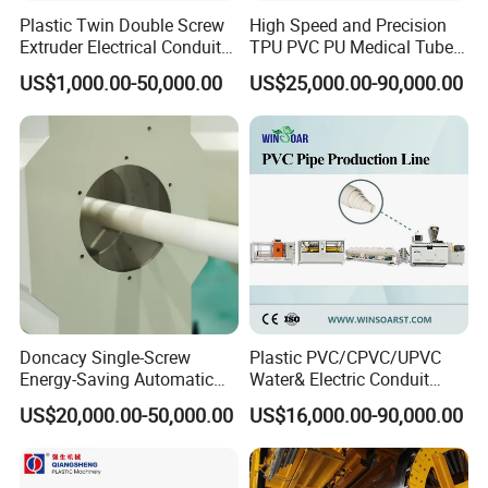
Plastic Twin Double Screw
High Speed and Precision
Extruder Electrical Conduit
TPU PVC PU Medical Tube
Water Supply Drainage
Extrusion Line Production
US$1,000.00-50,000.00
US$25,000.00-90,000.00
Sewer UPVC CPVC PVC
Line
Plumbing Hose Tube Pipe
Production Extrusion
Making Machine
Doncacy Single-Screw
Plastic PVC/CPVC/UPVC
Energy-Saving Automatic
Water& Electric Conduit
Water Supply/Drainage PVC
Pipe/Tube (extruder, haul
US$20,000.00-50,000.00
US$16,000.00-90,000.00
Pipe Making Machine
off, cutting winding, belling)
Extrusion/Extruding Making
Production Line Machine