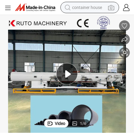
container house
dirt bike
smart phone
crawler excavator
motorcycle
sport shoe
tshirt
powder
Video
1
/
6