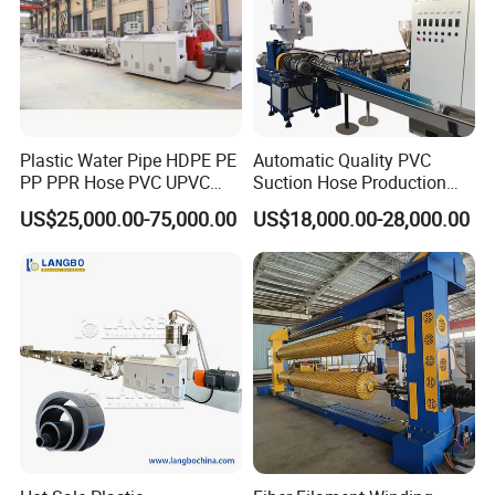
Plastic Water Pipe HDPE PE
Automatic Quality PVC
PP PPR Hose PVC UPVC
Suction Hose Production
CPVC Water Drainage
Line Single Screw Plastic
US$25,000.00-75,000.00
US$18,000.00-28,000.00
Irrigation Electric Wire Dwc
Extruder Industrial Flexible
Corrugated Pipe Tube
Spiral Pipe Extrusion
Extrusion Production
Making Machine Plant
Making Machine Line