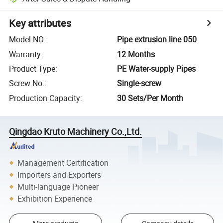
Key attributes
Model NO.
:
Pipe extrusion line 050
Warranty
:
12 Months
Product Type
:
PE Water-supply Pipes
Screw No.
:
Single-screw
Production Capacity
:
30 Sets/Per Month
Qingdao Kruto Machinery Co.,Ltd.
Management Certification
Importers and Exporters
Multi-language Pioneer
Exhibition Experience