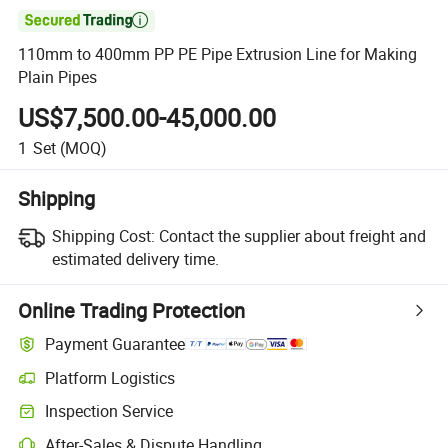

110mm to 400mm PP PE Pipe Extrusion Line for Making
Plain Pipes
US$7,500.00-45,000.00
1
Set
(MOQ)
Shipping
Shipping Cost:
Contact the supplier about freight and
estimated delivery time.
Online Trading Protection
Payment Guarantee
Platform Logistics
Inspection Service
After-Sales & Dispute Handling