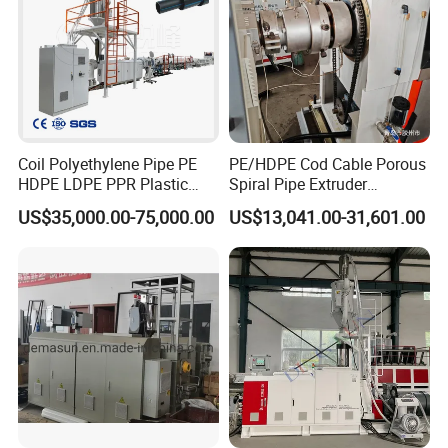
Coil Polyethylene Pipe PE
PE/HDPE Cod Cable Porous
HDPE LDPE PPR Plastic
Spiral Pipe Extruder
Water Gas Oil Supply
Production Line
US$35,000.00-75,000.00
US$13,041.00-31,601.00
Sewage Hose Pipe Tube
Extrusion Production Line
Single Screw Extruder Pipe
Making Machine