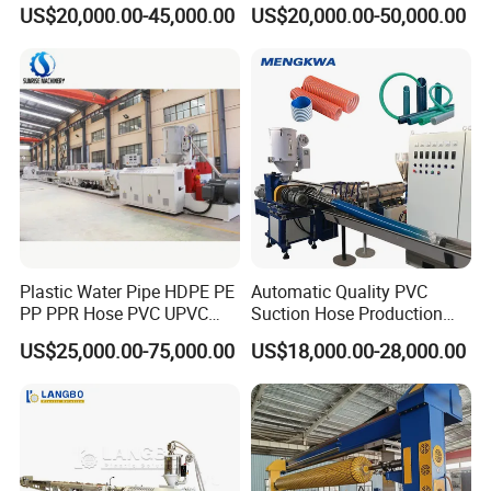
Supply Drainage Irrigation
PPR Water/Gas Pipe Screw
US$20,000.00-45,000.00
US$20,000.00-50,000.00
Pipe Gas Hose Electrical
Extruder Machine Plastic
Conduit Duct Extrusion
PVC Electric Conduit Pipe
Making Machine
Making Machine
Plastic Water Pipe HDPE PE
Automatic Quality PVC
PP PPR Hose PVC UPVC
Suction Hose Production
CPVC Water Drainage
Line Single Screw Plastic
US$25,000.00-75,000.00
US$18,000.00-28,000.00
Irrigation Electric Wire Dwc
Extruder Industrial Flexible
Corrugated Pipe Tube
Spiral Pipe Extrusion
Extrusion Production
Making Machine Plant
Making Machine Line