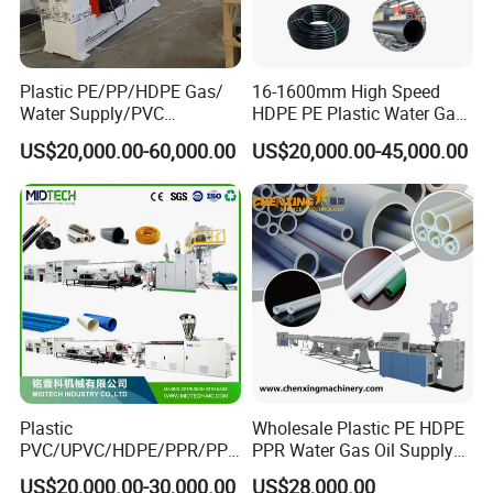
Plastic PE/PP/HDPE Gas/
16-1600mm High Speed
Water Supply/PVC
HDPE PE Plastic Water Gas
Pipe/PPR Pert Pipe Extruder
Pipe Drip Irrigation Pipe
US$20,000.00-60,000.00
US$20,000.00-45,000.00
Machine Production Line
Agricultural Hose Pipe
Extruder Extrusion Making
Machine
Plastic
Wholesale Plastic PE HDPE
FAQ
PVC/UPVC/HDPE/PPR/PP/
PPR Water Gas Oil Supply
Pex Agricultural Drip
Pipe Tube Extrusion
Q: Are you a manufactuer or trading company?
US$20,000.00-30,000.00
US$28,000.00