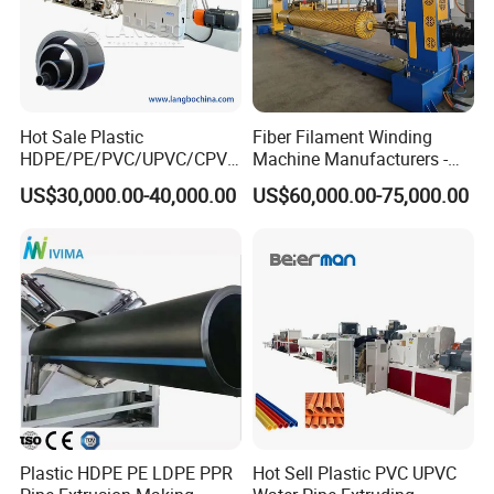
Hot Sale Plastic
Fiber Filament Winding
HDPE/PE/PVC/UPVC/CPVC
Machine Manufacturers -
/HDPE/PPR/LDPE/PPR
Multi Type Fiberglass
US$30,000.00-40,000.00
US$60,000.00-75,000.00
Agricultural Drip Irrigation
Winding Machine for
Hose Pipes Extrusion
FRP/GRP Pipe
Making Machine
Plastic HDPE PE LDPE PPR
Hot Sell Plastic PVC UPVC