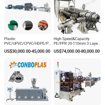
Plastic
High Speed&Capacity
PVC/UPVC/CPVC/HDPE/PP
PE/PPR 20-110mm 3 Layer
R/LDPE/PPR/ Drip Irrigation
Pipe Extrusion Line
US$30,000.00-45,000.00
US$74,000.00-80,000.00
Hose/Conduit
Cable/Corrugated/Sewage/
Pipe Tube/Sheet
Extruder/Extrusion
Production Making Machine
Price