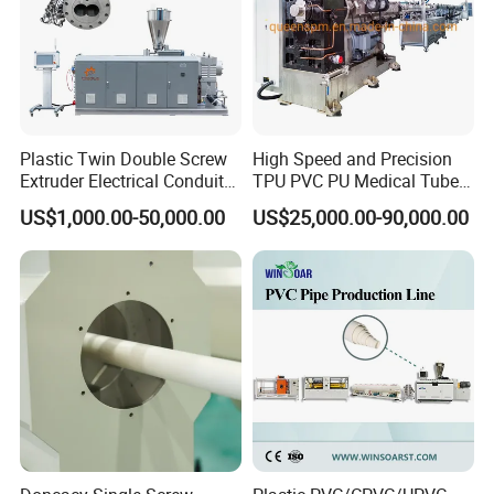
Plastic Twin Double Screw
High Speed and Precision
Extruder Electrical Conduit
TPU PVC PU Medical Tube
Water Supply Drainage
Extrusion Line Production
US$1,000.00-50,000.00
US$25,000.00-90,000.00
Sewer UPVC CPVC PVC
Line
Plumbing Hose Tube Pipe
Production Extrusion
Making Machine