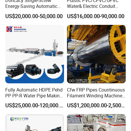
Doncacy Single-Screw
Plastic PVC/CPVC/UPVC
Energy-Saving Automatic
Water& Electric Conduit
Water Supply/Drainage PVC
Pipe/Tube (extruder, haul
US$20,000.00-50,000.00
US$16,000.00-90,000.00
Pipe Making Machine
off, cutting winding, belling)
Extrusion/Extruding Making
Production Line Machine
Fully Automatic HDPE Pehd
Cfw FRP Pipes Countinuous
PP PP-R Water Pipe Making
Filament Winding Machine
Machine for Produce
for GRP Pipe and Jaking
US$25,000.00-120,000.00
US$1,200,000.00-2,500,000.00
Agriculture Irrigation Pipe
Pipe
Drinking Water Delivery Pipe