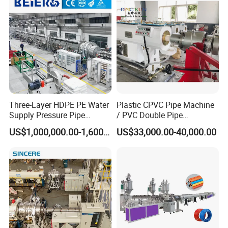
Making Machine for Water/
Gas Supply Price
Three-Layer HDPE PE Water
Plastic CPVC Pipe Machine
Supply Pressure Pipe
/ PVC Double Pipe
Production Line Making
Production Line/ PVC
US$1,000,000.00-1,600,000.00
US$33,000.00-40,000.00
Extrusion Machine
Electrical Conduit Pipe
Making
Machine/Extruder/WPC
Machine