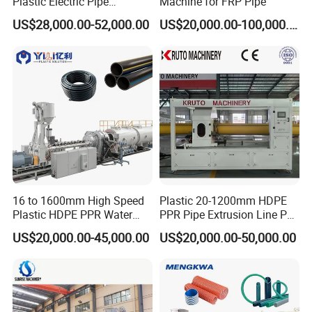
Plastic Electric Pipe
Machine for FRP Pipe
Extruding PVC Pipe Making
US$28,000.00-52,000.00
US$20,000.00-100,000.00
Machine
16 to 1600mm High Speed
Plastic 20-1200mm HDPE
Plastic HDPE PPR Water
PPR Pipe Extrusion Line PE
Supply Drainage Irrigation
PPR Water/Gas Pipe Screw
US$20,000.00-45,000.00
US$20,000.00-50,000.00
Pipe Gas Hose Electrical
Extruder Machine Plastic
Conduit Duct Extrusion
PVC Electric Conduit Pipe
Making Machine
Making Machine