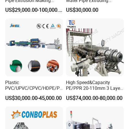
Pipe Extrusion Making
Water Pipe Extruding
Machine Production Line
Production Machine Line
US$29,000.00-100,000.00
US$30,000.00
Extruder Machinery Plant
with Good Price
for Water Gas Supply and
Drainage
Plastic
High Speed&Capacity
PVC/UPVC/CPVC/HDPE/PP
PE/PPR 20-110mm 3 Layer
R/LDPE/PPR/ Drip Irrigation
Pipe Extrusion Line
US$30,000.00-45,000.00
US$74,000.00-80,000.00
Hose/Conduit
Cable/Corrugated/Sewage/
Pipe Tube/Sheet
Extruder/Extrusion
Production Making Machine
Price