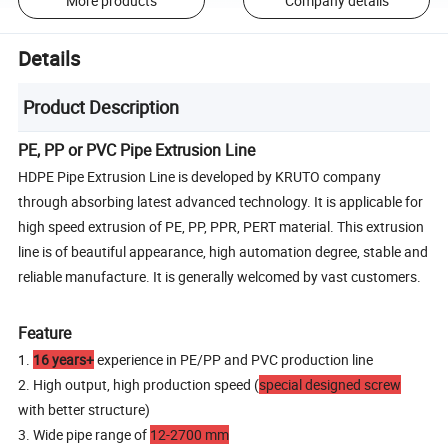
More products
Company details
Details
Product Description
PE, PP or PVC Pipe Extrusion Line
HDPE Pipe Extrusion Line is developed by KRUTO company
through absorbing latest advanced technology. It is applicable for
high speed extrusion of PE, PP, PPR, PERT material. This extrusion
line is of beautiful appearance, high automation degree, stable and
reliable manufacture. It is generally welcomed by vast customers.
Feature
1.
16 years+
experience in PE/PP and PVC production line
2. High output, high production speed (
special designed screw
with better structure)
3. Wide pipe range of
12-2700 mm