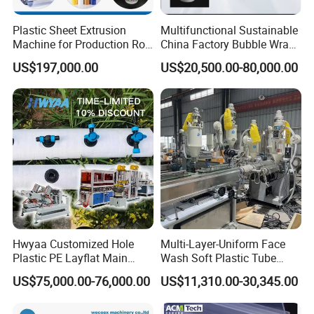
Plastic Sheet Extrusion
Multifunctional Sustainable
Machine for Production Roll
China Factory Bubble Wrap
Sheet for Clear
Machine for High-Volume
US$197,000.00
US$20,500.00-80,000.00
Biodegradable CPET
Production
Packaging Box PP Food
Container Plastic Machinery
Hwyaa Customized Hole
Multi-Layer-Uniform Face
Plastic PE Layflat Main
Wash Soft Plastic Tube
Making Machine for
Extrusion Line for Food
US$75,000.00-76,000.00
US$11,310.00-30,345.00
Irrigation Spray Layflat
Paste Packaging
Hose 75-160mm