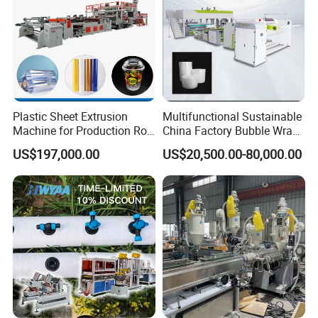
Plastic Sheet Extrusion
Multifunctional Sustainable
Machine for Production Roll
China Factory Bubble Wrap
Sheet for Clear
Machine for High-Volume
US$197,000.00
US$20,500.00-80,000.00
Biodegradable CPET
Production
Packaging Box PP Food
Container Plastic Machinery