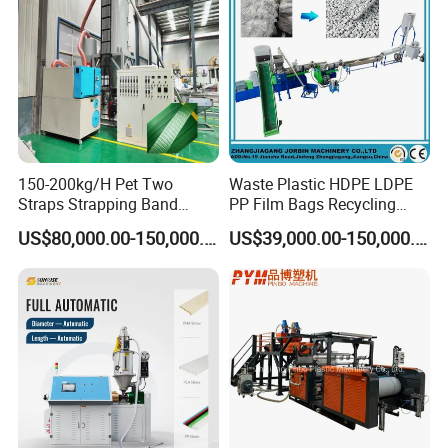
150-200kg/H Pet Two
Waste Plastic HDPE LDPE
Straps Strapping Band
PP Film Bags Recycling
Extruder Making Machine
Pelletizer Machine/Plastic
US$80,000.00-150,000.00
US$39,000.00-150,000.00
Granulating Machine