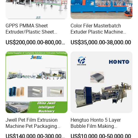
GPPS PMMA Sheet
Color Filer Masterbatch
Extruder/Plastic Sheet
Extuder Plastic Machine
Extrusion Machine
Plastic Production Line
US$200,000.00-800,000.00
US$35,000.00-38,000.00
Plastic Machinery
Jwell Pet Film Extrusion
Hengtuo Honto 5 Layer
Machine Pet Packaging
Bubble Film Making
Sheet for Food Packaging
Machine Online Compound
US$140,000.00-300,000.00
US$10,000.00-50,000.00