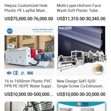
Hwyaa Customized Hole
Multi-Layer-Uniform Face
Plastic PE Layflat Main
Wash Soft Plastic Tube
Making Machine for
Extrusion Line for Food
US$75,000.00-76,000.00
US$11,310.00-30,345.00
Irrigation Spray Layflat
Paste Packaging
Hose 75-160mm
16 to 1600mm Plastic PVC
New Design Sj45 Sj50
PPR PE HDPE Water Supply
Single Screw Co-Extrusion
Drainage Irrigation Gas Pipe
Supermarket Application
US$10,000.00-500,000.00
US$10,000.00-20,000.00
Making Machine Extrusion
PVC Transparent Price Tag
Line
Holder Making Machine