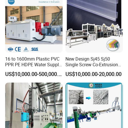
16 to 1600mm Plastic PVC
New Design Sj45 Sj50
PPR PE HDPE Water Supply
Single Screw Co-Extrusion
Drainage Irrigation Gas Pipe
Supermarket Application
US$10,000.00-500,000.00
US$10,000.00-20,000.00
Making Machine Extrusion
PVC Transparent Price Tag
Line
Holder Making Machine