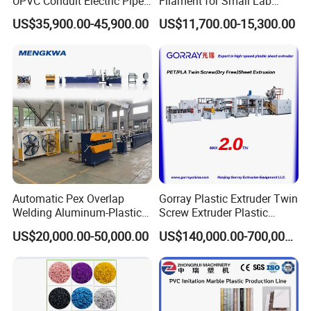
UPVC Conduit Electric Pipe
Filament for Small Lab
Extruder Making Extrusion
Extruder
US$35,900.00-45,900.00
US$11,700.00-15,300.00
Machine Production Line
Automatic Pex Overlap
Gorray Plastic Extruder Twin
Welding Aluminum-Plastic
Screw Extruder Plastic
Composite Pipe Extrusion
Sheet Extruder Industrial
US$20,000.00-50,000.00
US$140,000.00-700,000.00
Line Multilayer Pex-Al-Pex
Strength Build Extrusion
Tube Plastic Extruder
Extruding Machine
Underfloor Heating Pipe
Making Machine