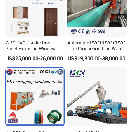
WPC PVC Plastic Door
Automatic PVC UPVC CPVC
Panel Extrusion Window
Pipe Production Line Water
Frame Architrave Making
Supply Drainage Conical
US$25,000.00-26,000.00
US$19,800.00-38,000.00
Machine
Twin Screw Extruder