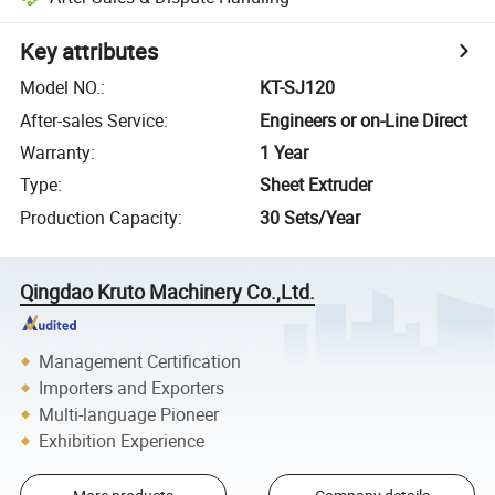
Key attributes
Model NO.
:
KT-SJ120
After-sales Service
:
Engineers or on-Line Direct
Warranty
:
1 Year
Type
:
Sheet Extruder
Production Capacity
:
30 Sets/Year
Qingdao Kruto Machinery Co.,Ltd.
Management Certification
Importers and Exporters
Multi-language Pioneer
Exhibition Experience