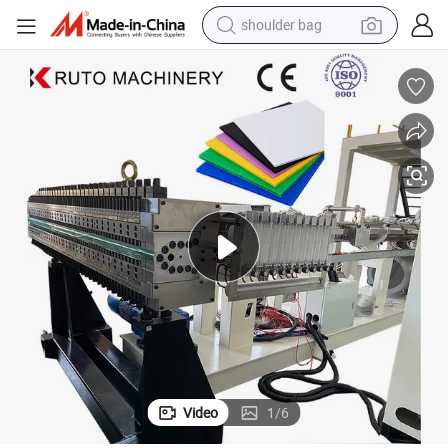
shoulder bag
farm tractor
alloy wheel
electric tricycle
earbud
motorcycle
electric car
wheel loader
Video
1
/
6