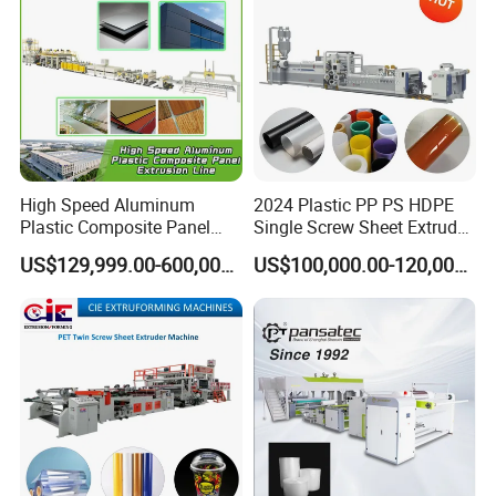
Machine
High Speed Aluminum
2024 Plastic PP PS HDPE
Plastic Composite Panel
Single Screw Sheet Extruder
Extrusion Machine for
Extrusion Production
US$129,999.00-600,000.00
US$100,000.00-120,000.00
Mirror Finish and Wood
Machine
Plastic Retardant Grade
ACP Production