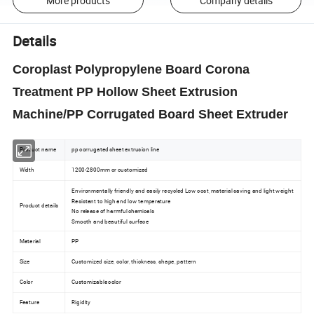
More products
Company details
Details
Coroplast Polypropylene Board Corona
Treatment PP Hollow Sheet Extrusion
Machine/PP Corrugated Board Sheet Extruder
Product name
pp corrugated sheet extrusion line
Width
1200-2800mm or customized
Environmentally friendly and easily recycled Low cost, material saving and light weight
Resistant to high and low temperature
Product details
No release of harmful chemicals
Smooth and beautiful surface
Material
PP
Size
Customized size, color, thickness, shape, pattern
Color
Customizable color
Feature
Rigidity