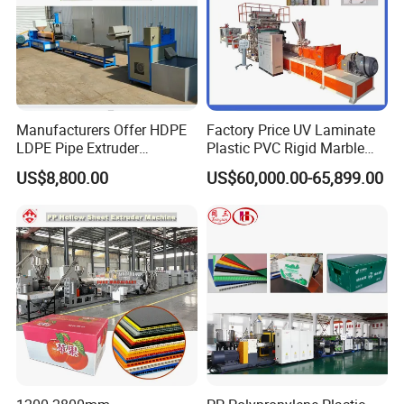
Manufacturers Offer HDPE
Factory Price UV Laminate
LDPE Pipe Extruder
Plastic PVC Rigid Marble
Production Line Single
Stone Sheet Production
US$8,800.00
US$60,000.00-65,899.00
Screw Plastic Granulator
Making Machine Artificial
Marble Board Extrusion
Extruder Machine