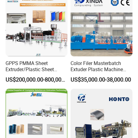
Extrusion Extruder Machine
GPPS PMMA Sheet
Color Filer Masterbatch
Extruder/Plastic Sheet
Extuder Plastic Machine
Extrusion Machine
Plastic Production Line
US$200,000.00-800,000.00
US$35,000.00-38,000.00
Plastic Machinery