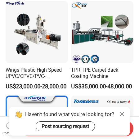
Wings Plastic High Speed
TPR TPE Carpet Back
UPVC/CPVC/PVC-
Coating Machine
O/HDPE/PPR/PVC Pipe
US$23,000.00-28,000.00
US$35,000.00-48,000.00
Extrusion
Machine/Production
Line/Extruder
Haven't found what you're looking for?
Post sourcing request
Send Inquiry
Chat Now