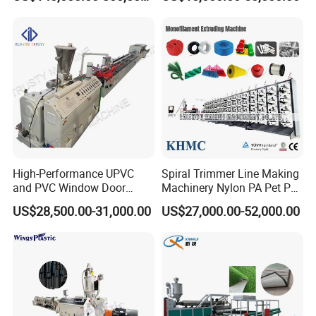
Food-Grade Thermoforming
Aluminum Foil
Plastic Extrusion Machine
Plastic Extruder Machine
High-Performance UPVC
Spiral Trimmer Line Making
and PVC Window Door
Machinery Nylon PA Pet PE
Profile Extruder
Rope Monofilament
US$28,500.00-31,000.00
US$27,000.00-52,000.00
Machine