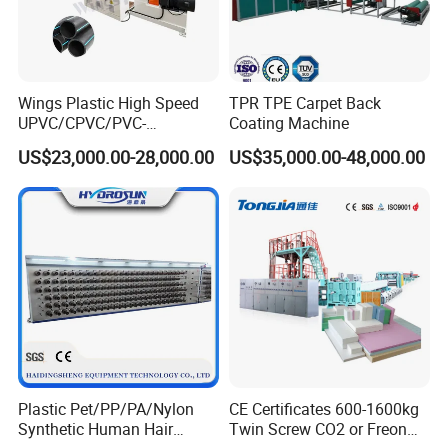
Wings Plastic High Speed
TPR TPE Carpet Back
UPVC/CPVC/PVC-
Coating Machine
O/HDPE/PPR/PVC Pipe
US$23,000.00-28,000.00
US$35,000.00-48,000.00
Extrusion
Machine/Production
Line/Extruder
Plastic Pet/PP/PA/Nylon
CE Certificates 600-1600kg
Synthetic Human Hair
Twin Screw CO2 or Freon