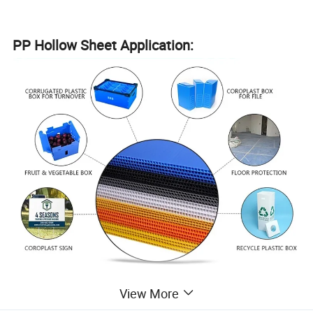
PP Hollow Sheet Application:
Extrusion line:
View More