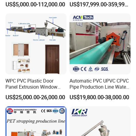
Extensions/Wigs Fiber/ Yaki
Extruded Polystyrene Foam
US$5,000.00-112,000.00
US$197,999.00-359,999.00
Hair/ Braidings Filament
Insulation XPS Sheet Heat
Yarn Extruder Machine
Preservation Foam Board
Plastic Extrusion Machine
WPC PVC Plastic Door
Automatic PVC UPVC CPVC
Panel Extrusion Window
Pipe Production Line Water
Frame Architrave Making
Supply Drainage Conical
US$25,000.00-26,000.00
US$19,800.00-38,000.00
Machine
Twin Screw Extruder