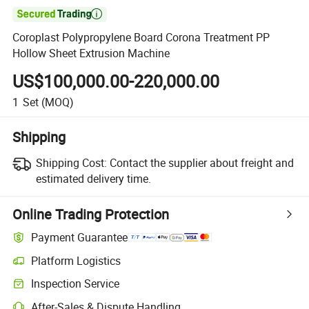

Coroplast Polypropylene Board Corona Treatment PP
Hollow Sheet Extrusion Machine
US$100,000.00-220,000.00
1
Set
(MOQ)
Shipping
Shipping Cost:
Contact the supplier about freight and
estimated delivery time.
Online Trading Protection
Payment Guarantee
Platform Logistics
Inspection Service
After-Sales & Dispute Handling