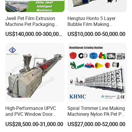
Jwell Pet Film Extrusion
Hengtuo Honto 5 Layer
Machine Pet Packaging
Bubble Film Making
Sheet for Food Packaging
Machine Online Compound
US$140,000.00-300,000.00
US$10,000.00-50,000.00
Food-Grade Thermoforming
Aluminum Foil
Plastic Extrusion Machine
Plastic Extruder Machine
High-Performance UPVC
Spiral Trimmer Line Making
and PVC Window Door
Machinery Nylon PA Pet PE
Profile Extruder
Rope Monofilament
US$28,500.00-31,000.00
US$27,000.00-52,000.00
Machine