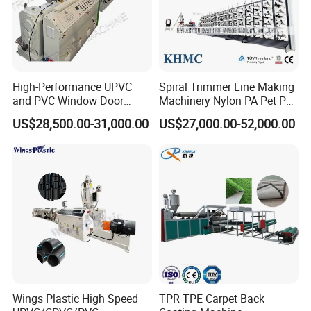
Oven
9
1set
Air cooling machine
Edge cutting and slitting machine
10
1set
High-Performance UPVC
Spiral Trimmer Line Making
and PVC Window Door
Machinery Nylon PA Pet PE
Second haul-off
Profile Extruder
Rope Monofilament
11
1set
US$28,500.00-31,000.00
US$27,000.00-52,000.00
Machine
Cutting machine
12
1set
Stacker table
13
1set
Electrical cabinet
14
1set
Wings Plastic High Speed
TPR TPE Carpet Back