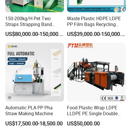
150-200kg/H Pet Two
Waste Plastic HDPE LDPE
Straps Strapping Band
PP Film Bags Recycling
Extruder Making Machine
Pelletizer Machine/Plastic
US$80,000.00-150,000.00
US$39,000.00-150,000.00
Granulating Machine
Automatic PLA PP Pha
Food Plastic Wrap LDPE
Straw Making Machine
LLDPE PE Single Double
Layer Stretch Preservative
US$17,500.00-18,500.00
US$50,000.00
Wrapping Cast Film Making