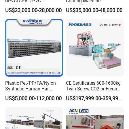
UPVC/CPVC/PVC-
Coating Machine
O/HDPE/PPR/PVC Pipe
US$23,000.00-28,000.00
US$35,000.00-48,000.00
Extrusion
Machine/Production
Line/Extruder
Plastic Pet/PP/PA/Nylon
CE Certificates 600-1600kg
Synthetic Human Hair
Twin Screw CO2 or Freon
Extensions/Wigs Fiber/ Yaki
Extruded Polystyrene Foam
US$5,000.00-112,000.00
US$197,999.00-359,999.00
Hair/ Braidings Filament
Insulation XPS Sheet Heat
Yarn Extruder Machine
Preservation Foam Board
Plastic Extrusion Machine