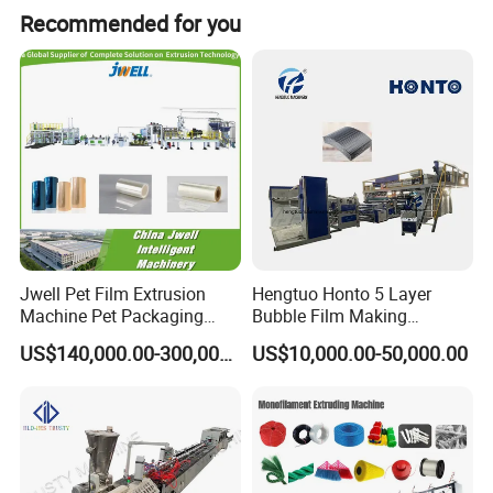
Recommended for you
No.
Name
Quantity
1
Vacuum loading machine
1set
2
Single screw extruder
1set
3
Hydraulic screen exchange
1set
4
Gear pume
1set
5
Die head
1set
Jwell Pet Film Extrusion
Hengtuo Honto 5 Layer
Machine Pet Packaging
Bubble Film Making
Sheet for Food Packaging
Machine Online Compound
Vacuum calibrating table
1set
US$140,000.00-300,000.00
US$10,000.00-50,000.00
Food-Grade Thermoforming
Aluminum Foil
6
Plastic Extrusion Machine
7
Plastic Extruder Machine
First haul-off machine
1set
8
1set