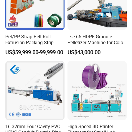
Pet/PP Strap Belt Roll
Tse-65 HDPE Granule
Extrusion Packing Strip
Pelletizer Machine for Color
Tape Making Machine/High
Masterbatch
US$59,999.00-99,999.00
US$43,000.00
Speed Production Line/Fully
Automatic Extrusion Line
16-32mm Four Cavity PVC
High-Speed 3D Printer