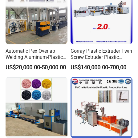
Automatic Pex Overlap
Gorray Plastic Extruder Twin
Welding Aluminum-Plastic
Screw Extruder Plastic
Composite Pipe Extrusion
Sheet Extruder Industrial
US$20,000.00-50,000.00
US$140,000.00-700,000.00
Line Multilayer Pex-Al-Pex
Strength Build Extrusion
Tube Plastic Extruder
Extruding Machine
Underfloor Heating Pipe
Making Machine