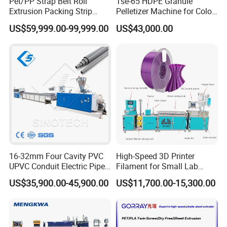
Pet/PP Strap Belt Roll
Tse-65 HDPE Granule
Extrusion Packing Strip
Pelletizer Machine for Color
Tape Making Machine/High
Masterbatch
US$59,999.00-99,999.00
US$43,000.00
Speed Production Line/Fully
Automatic Extrusion Line
16-32mm Four Cavity PVC
High-Speed 3D Printer
UPVC Conduit Electric Pipe
Filament for Small Lab
Extruder Making Extrusion
Extruder
US$35,900.00-45,900.00
US$11,700.00-15,300.00
Machine Production Line