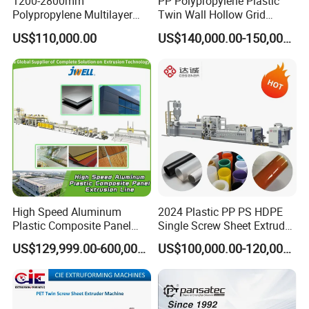
1200-2800mm
PP Polypropylene Plastic
Polypropylene Multilayer
Twin Wall Hollow Grid
Grid Fluted Colorful PP
Fluted Colorful Corrugated
US$110,000.00
US$140,000.00-150,000.00
Hollow Sheet Corrugated
Correx Sheet Board Panel
Board Packing Boxes
Making Machine for
Carton Sheet Making
Vegetable Fruit Carton
Extruder Manufacturing
Packing Box
Machine
High Speed Aluminum
2024 Plastic PP PS HDPE
Plastic Composite Panel
Single Screw Sheet Extruder
Extrusion Machine for
Extrusion Production
US$129,999.00-600,000.00
US$100,000.00-120,000.00
Mirror Finish and Wood
Machine
Plastic Retardant Grade
ACP Production