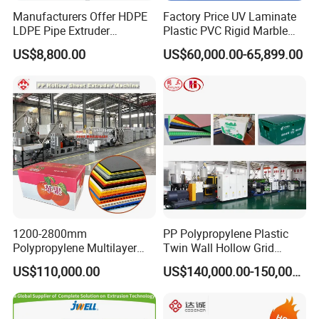
Manufacturers Offer HDPE
Factory Price UV Laminate
LDPE Pipe Extruder
Plastic PVC Rigid Marble
Production Line Single
Stone Sheet Production
US$8,800.00
US$60,000.00-65,899.00
Screw Plastic Granulator
Making Machine Artificial
Marble Board Extrusion
Extruder Machine
1200-2800mm
PP Polypropylene Plastic
Polypropylene Multilayer
Twin Wall Hollow Grid
Grid Fluted Colorful PP
Fluted Colorful Corrugated
US$110,000.00
US$140,000.00-150,000.00
Hollow Sheet Corrugated
Correx Sheet Board Panel
Board Packing Boxes
Making Machine for
Carton Sheet Making
Vegetable Fruit Carton
Extruder Manufacturing
Packing Box