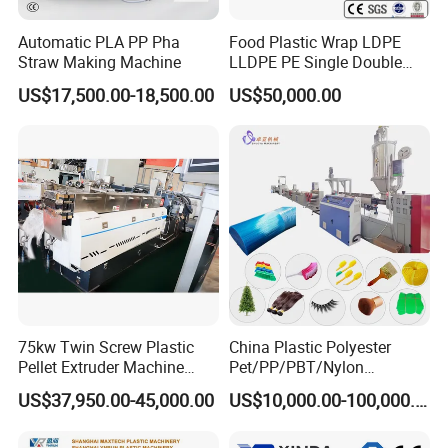
Automatic PLA PP Pha
Food Plastic Wrap LDPE
Straw Making Machine
LLDPE PE Single Double
Layer Stretch Preservative
US$17,500.00-18,500.00
US$50,000.00
Wrapping Cast Film Making
Machine
75kw Twin Screw Plastic
China Plastic Polyester
Pellet Extruder Machine
Pet/PP/PBT/Nylon
Price
Brush/Broom/Synthetic Wig
US$37,950.00-45,000.00
US$10,000.00-100,000.00
Hair/Rope Net
Monofilament Bristle Fiber
Filament Yarn Hair