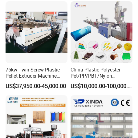
Machine
75kw Twin Screw Plastic
China Plastic Polyester
Pellet Extruder Machine
Pet/PP/PBT/Nylon
Price
Brush/Broom/Synthetic Wig
US$37,950.00-45,000.00
US$10,000.00-100,000.00
Hair/Rope Net
Monofilament Bristle Fiber
Filament Yarn Hair
Extrusion Extruder Machine